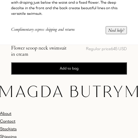
with draping just below the waist and a fixed flower. The deep
decolte in the front and the back create beautiful lines on this
versatile swimsuit.
Complimentary express shipping and returns
Need help?
Flower scoop neck swimsuit
Regular price
645 USD
in cream
Add to bag
About
Contact
Stockists
Shipping