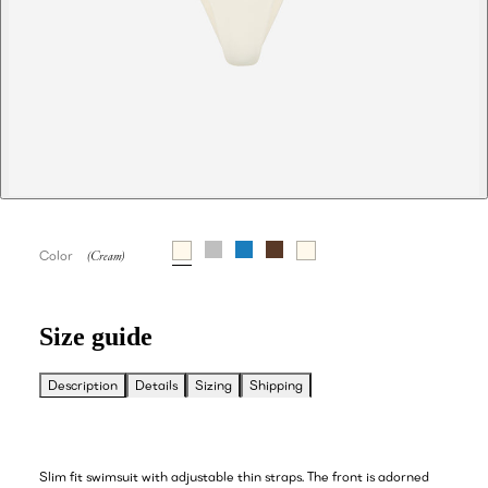
Color
Size guide
Description
Details
Sizing
Shipping
Slim fit swimsuit with adjustable thin straps. The front is adorned