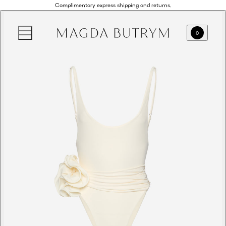
Complimentary express shipping and returns.
0