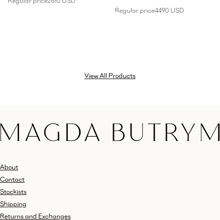
Regular price
2610 USD
Regular price
4490 USD
View All Products
About
Contact
Stockists
Shipping
Returns and Exchanges