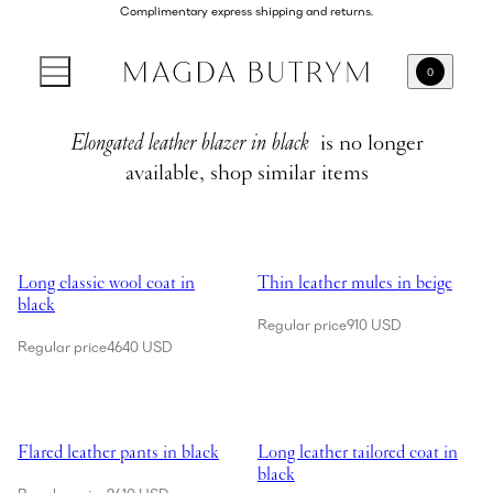
Complimentary express shipping and returns.
0
Elongated leather blazer in black
is no longer
available, shop similar items
Showing Long classic wool coat in black
Showing Thin leather mules in be
Long classic wool coat in
Thin leather mules in beige
black
Regular price
910 USD
Regular price
4640 USD
Showing Flared leather pants in black
Showing Long leather tailored coa
Flared leather pants in black
Long leather tailored coat in
black