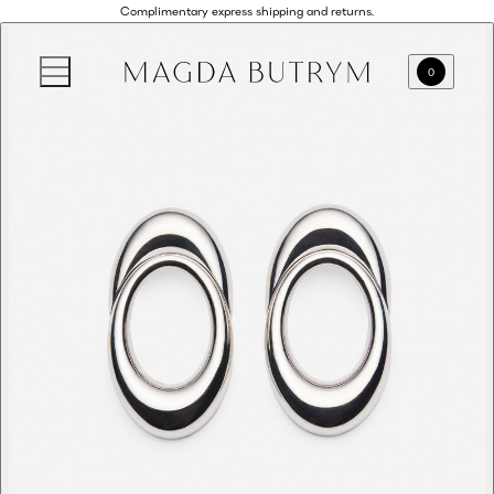
Complimentary express shipping and returns.
0