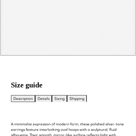
Size guide
Description
Details
Sizing
Shipping
A minimalist expression of modern form, these polished silver-tone
earrings feature interlocking oval hoops with a sculptural, fluid
silhouette. Their smooth, mirror-like surface reflects light with