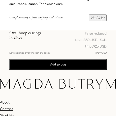
quiet sophistication. For pierced ears.
Complimentary express shipping and returns
Need help?
Oval hoop earrings
Price reduced
in silver
from
1850 USD
Sale
Price
925 USD
Lowest price over the last 30 days:
1089 USD
Add to bag
About
Contact
Stockists