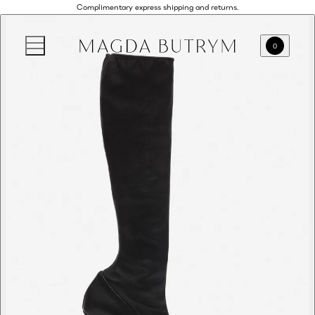
Complimentary express shipping and returns.
0