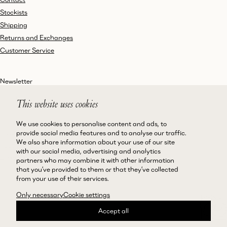
Stockists
Shipping
Returns and Exchanges
Customer Service
Newsletter
This website uses cookies
We use cookies to personalise content and ads, to
Instagram
Terms and Conditions
provide social media features and to analyse our traffic.
We also share information about your use of our site
Facebook
Privacy Policy
with our social media, advertising and analytics
LinkedIn
Accessibility
partners who may combine it with other information
that you’ve provided to them or that they’ve collected
Cookie Policy
from your use of their services.
Only necessary
Cookie settings
Accept all
©Magda Butrym