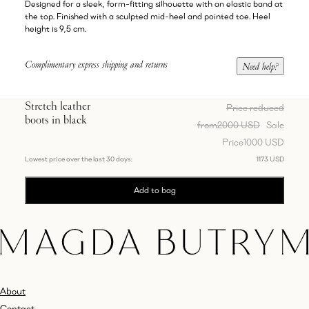
Designed for a sleek, form-fitting silhouette with an elastic band at
the top. Finished with a sculpted mid-heel and pointed toe. Heel
height is 9,5 cm.
Complimentary express shipping and returns
Need help?
Stretch leather
Price reduced
boots in black
from
2000 USD
Sale
Price
1000 USD
Lowest price over the last 30 days:
1173 USD
Add to bag
About
Contact