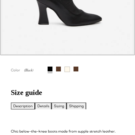
Color
Size guide
Description
Details
Sizing
Shipping
Chic below-the-knee boots made from supple stretch leather.