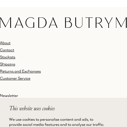
About
Contact
Stockists
Shipping
Returns and Exchanges
Customer Service
Newsletter
This website uses cookies
We use cookies to personalise content and ads, to
Instagram
Terms and Conditions
provide social media features and to analyse our traffic.