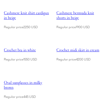
Showing Cashmere knit shirt cardigan in beige
Showing Cashmere bermuda knit s
Cashmere knit shirt cardigan
Cashmere bermuda knit
in beige
shorts in beige
Regular price
2250 USD
Regular price
1900 USD
Showing Crochet bra in white
Showing Crochet midi skirt in cr
Crochet bra in white
Crochet midi skirt in cream
Regular price
1550 USD
Regular price
4200 USD
Showing Oval sunglasses in milky brown
Oval sunglasses in milky
brown
Regular price
445 USD