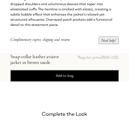
dropped shoulders and voluminous sleeves that taper into
elasticated cuffs. The hemline is cinched with elastic, creating a
subtle bubble effect that enhances the jacket’s relaxed yet
structured silhouette. Oversized patch pockets add a functional
detail to this statement piece.
Complimentary express shipping and returns
Need help?
Snap-collar leather aviator
Regular price
3500 USD
jacket in brown suede
Add to bag
Complete the Look