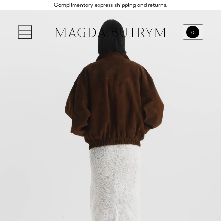
Complimentary express shipping and returns.
0