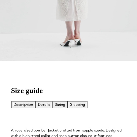
Size guide
Description
Details
Sizing
Shipping
An oversized bomber jacket crafted from supple suede. Designed
with a high stand collar and snap button closure, it features