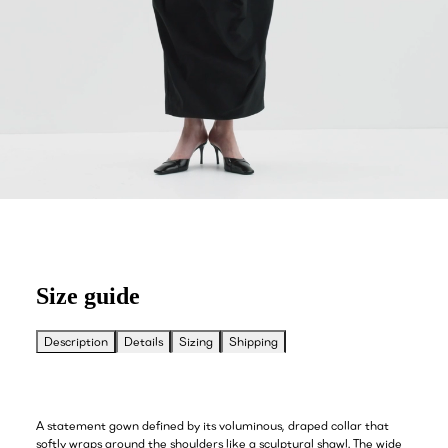
Size guide
Description
Details
Sizing
Shipping
A statement gown defined by its voluminous, draped collar that
softly wraps around the shoulders like a sculptural shawl. The wide