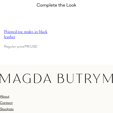
Complete the Look
Showing Pointed-toe mules in black leather
Pointed-toe mules in black
leather
Regular price
795 USD
About
Contact
Stockists