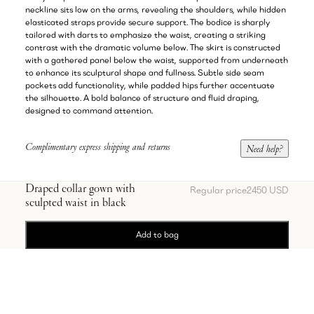
neckline sits low on the arms, revealing the shoulders, while hidden
elasticated straps provide secure support. The bodice is sharply
tailored with darts to emphasize the waist, creating a striking
contrast with the dramatic volume below. The skirt is constructed
with a gathered panel below the waist, supported from underneath
to enhance its sculptural shape and fullness. Subtle side seam
pockets add functionality, while padded hips further accentuate
the silhouette. A bold balance of structure and fluid draping,
designed to command attention.
Complimentary express shipping and returns
Need help?
Draped collar gown with
Regular price
2450 USD
sculpted waist in black
Add to bag