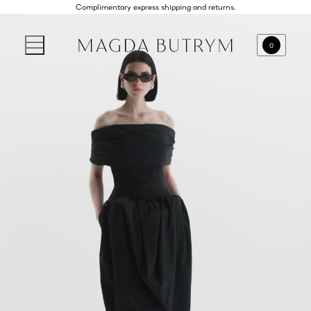
Complimentary express shipping and returns.
0