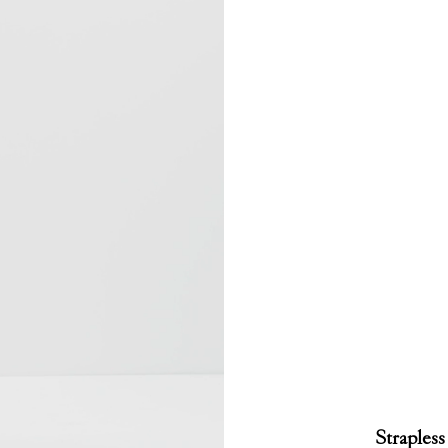
Strapless