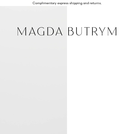
Complimentary express shipping and returns.