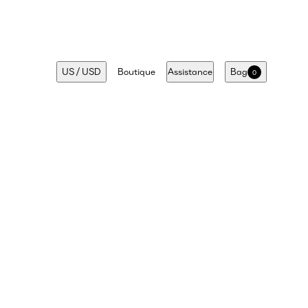
US
/
USD
Boutique
Assistance
Bag
0