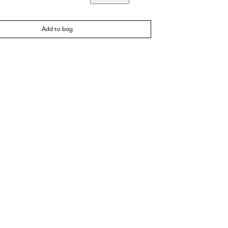
Add to bag