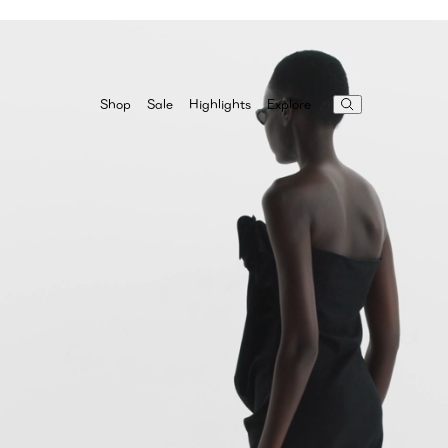
Highlights
Explore
Shop
Sale