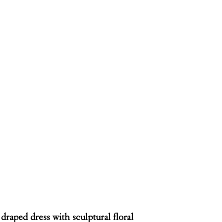
 draped dress with sculptural floral