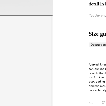
detail in
Regular pri
Size gu
Description
A fitted, kne
contour the b
reveals the s
the feminine 
bust, adding
and minimal, 
concealed zip
32
Size