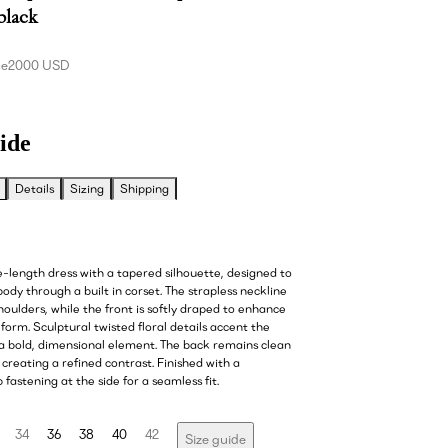
 black
ce
2000 USD
ide
Details
Sizing
Shipping
e-length dress with a tapered silhouette, designed to
ody through a built in corset. The strapless neckline
houlders, while the front is softly draped to enhance
form. Sculptural twisted floral details accent the
 a bold, dimensional element. The back remains clean
creating a refined contrast. Finished with a
 fastening at the side for a seamless fit.
34
36
38
40
42
Size guide