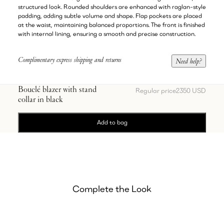
structured look. Rounded shoulders are enhanced with raglan-style
padding, adding subtle volume and shape. Flap pockets are placed
at the waist, maintaining balanced proportions. The front is finished
with internal lining, ensuring a smooth and precise construction.
Complimentary express shipping and returns
Need help?
Bouclé blazer with stand
Regular price
2350 USD
collar in black
Add to bag
Complete the Look