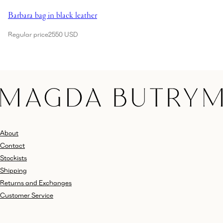
Barbara bag in black leather
Regular price
2550 USD
About
Contact
Stockists
Shipping
Returns and Exchanges
Customer Service