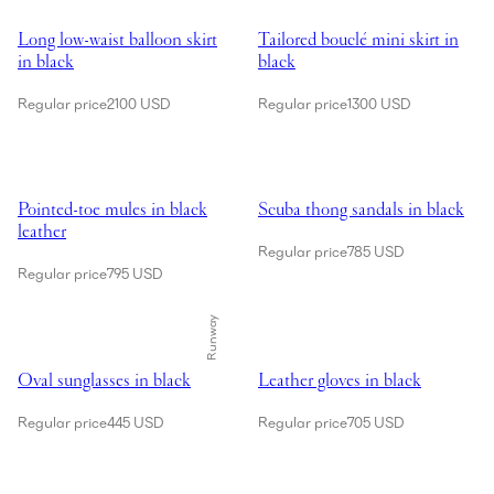
Showing Long low-waist balloon skirt in black
Showing Tailored bouclé mini skir
Long low-waist balloon skirt
Tailored bouclé mini skirt in
in black
black
Regular price
2100 USD
Regular price
1300 USD
Showing Pointed-toe mules in black leather
Showing Scuba thong sandals in 
Pointed-toe mules in black
Scuba thong sandals in black
leather
Regular price
785 USD
Regular price
795 USD
Runway
Showing Oval sunglasses in black
Showing Leather gloves in black
Oval sunglasses in black
Leather gloves in black
Regular price
445 USD
Regular price
705 USD
Showing Barbara bag in black leather