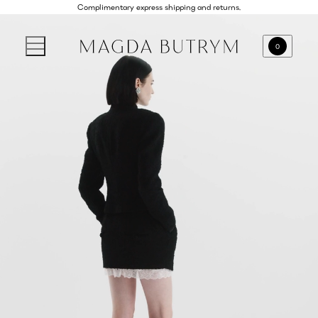
Complimentary express shipping and returns.
0