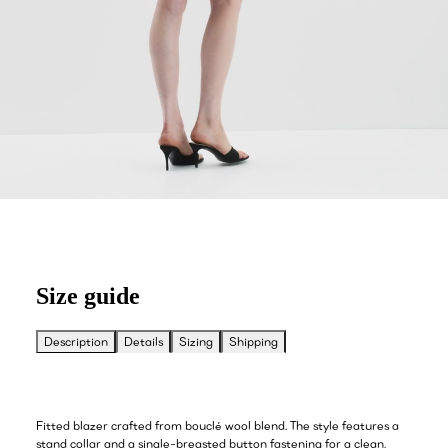
Size guide
Description
Details
Sizing
Shipping
Fitted blazer crafted from bouclé wool blend. The style features a
stand collar and a single-breasted button fastening for a clean,