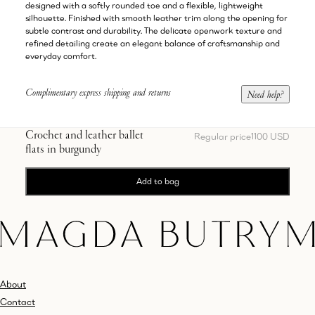
designed with a softly rounded toe and a flexible, lightweight
silhouette. Finished with smooth leather trim along the opening for
subtle contrast and durability. The delicate openwork texture and
refined detailing create an elegant balance of craftsmanship and
everyday comfort.
Complimentary express shipping and returns
Need help?
Crochet and leather ballet
Regular price
1100 USD
flats in burgundy
Add to bag
About
Contact