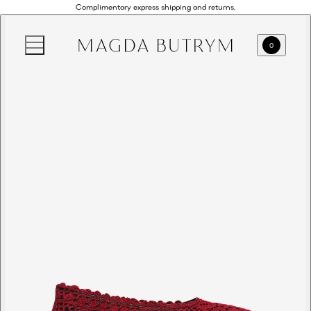
Complimentary express shipping and returns.
0