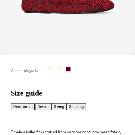
Color
Size guide
Description
Details
Sizing
Shipping
Timeless ballet flats crafted from intricate hand-crocheted fabric,