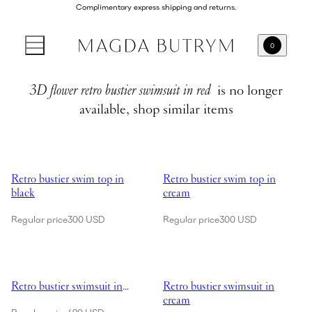
Complimentary express shipping and returns.
0
3D flower retro bustier swimsuit in red
is no longer
available, shop similar items
Showing Retro bustier swim top in black
Showing Retro bustier swim top i
Retro bustier swim top in
Retro bustier swim top in
black
cream
Regular price
300 USD
Regular price
300 USD
Showing Retro bustier swimsuit in black
Showing Retro bustier swimsuit i
Retro bustier swimsuit in
Retro bustier swimsuit in
black
cream