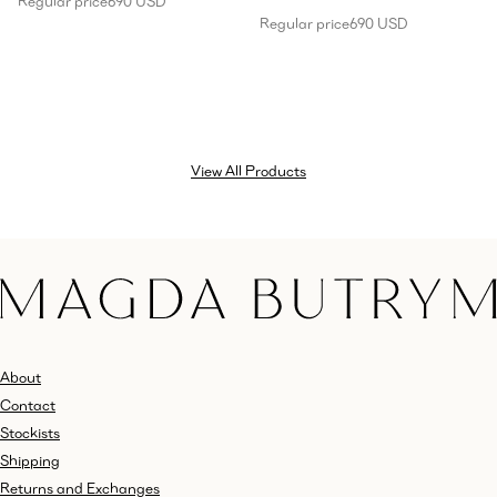
Regular price
690 USD
Regular price
690 USD
View All Products
About
Contact
Stockists
Shipping
Returns and Exchanges