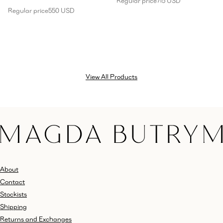
Regular price
715 USD
Regular price
550 USD
View All Products
About
Contact
Stockists
Shipping
Returns and Exchanges