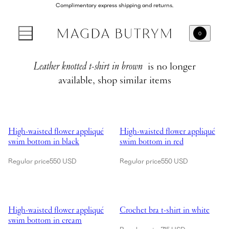
Complimentary express shipping and returns.
0
Leather knotted t-shirt in brown
is no longer
available, shop similar items
Showing High-waisted flower appliqué swim bottom in black
Showing High-waisted flower app
High-waisted flower appliqué
High-waisted flower appliqué
swim bottom in black
swim bottom in red
Regular price
550 USD
Regular price
550 USD
Showing High-waisted flower appliqué swim bottom in cream
Showing Crochet bra t-shirt in wh
High-waisted flower appliqué
Crochet bra t-shirt in white
swim bottom in cream