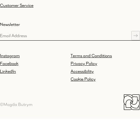
Customer Service
Newsletter
Instagram
Terms and Conditions
Facebook
Privacy Policy
LinkedIn
Accessibility
Cookie Policy
©Magda Butrym