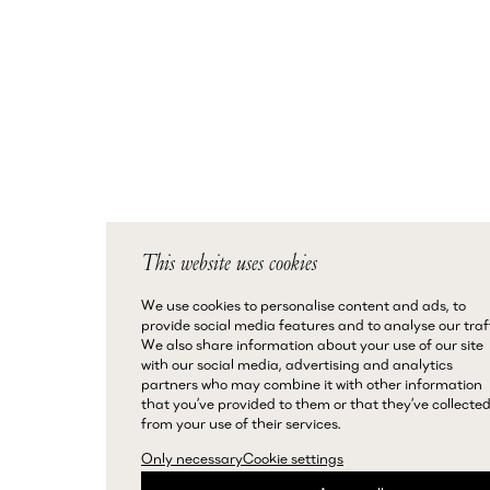
This website uses cookies
We use cookies to personalise content and ads, to
provide social media features and to analyse our traff
We also share information about your use of our site
with our social media, advertising and analytics
partners who may combine it with other information
that you’ve provided to them or that they’ve collecte
from your use of their services.
Only necessary
Cookie settings