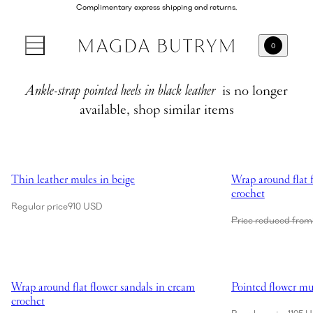
Complimentary express shipping and returns.
0
Ankle-strap pointed heels in black leather
is no longer
available, shop similar items
Showing Thin leather mules in beige
Showing Wrap aroun
Thin leather mules in beige
Wrap around flat f
crochet
Regular price
910 USD
Price reduced from
Showing Wrap around flat flower sandals in cream crochet
Showing Pointed fl
Wrap around flat flower sandals in cream
Pointed flower mul
crochet