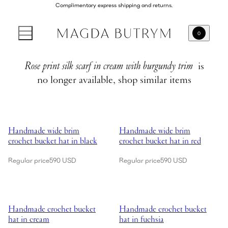
Complimentary express shipping and returns.
0
Rose print silk scarf in cream with burgundy trim
is
no longer available, shop similar items
Showing Handmade wide brim crochet bucket hat in black
Showing Handmade wide brim croc
Handmade wide brim
Handmade wide brim
crochet bucket hat in black
crochet bucket hat in red
Regular price
590 USD
Regular price
590 USD
Showing Handmade crochet bucket hat in cream
Showing Handmade crochet bucket
Handmade crochet bucket
Handmade crochet bucket
hat in cream
hat in fuchsia