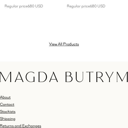
Regular price
680 USD
Regular price
680 USD
View All Products
About
Contact
Stockists
Shipping
Returns and Exchanges