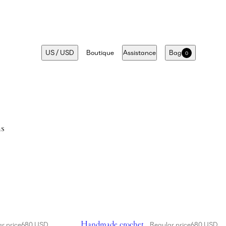
US
/
USD
Boutique
Assistance
Bag
0
ms
cket hat in cream
Showing Handmade crochet bucket hat in fuc
Handmade crochet
r price
680 USD
Regular price
680 USD