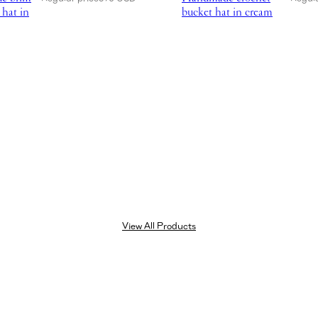
 hat in
bucket hat in cream
View All Products