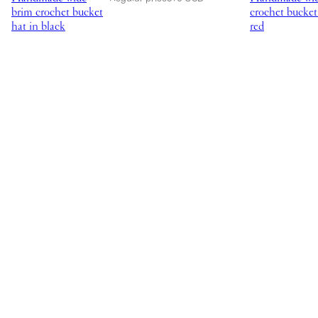
brim crochet bucket
crochet bucket
hat in black
red