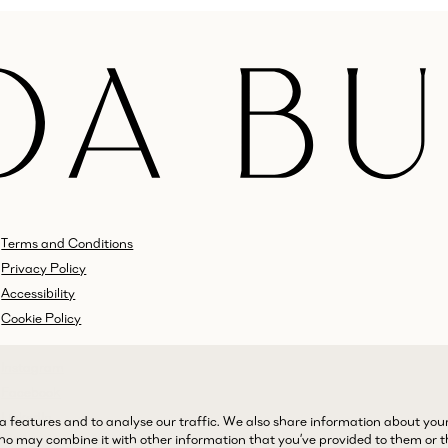
Terms and Conditions
Privacy Policy
Accessibility
Cookie Policy
Instagram
Facebook
LinkedIn
a features and to analyse our traffic. We also share information about you
 who may combine it with other information that you’ve provided to them or 