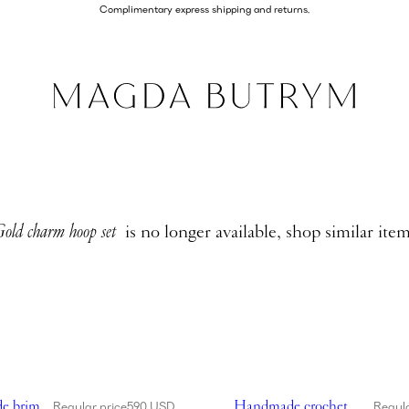
Complimentary express shipping and returns.
old charm hoop set
is no longer available, shop similar ite
de wide brim crochet bucket hat in red
Showing Handmade crochet bu
e brim
Handmade crochet
Regular price
590 USD
Regula