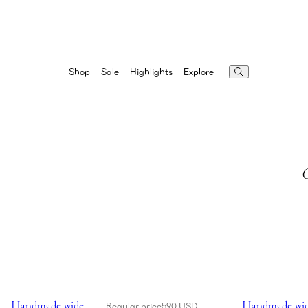
Highlights
Explore
Shop
Sale
G
Showing Handmade wide brim crochet bucket hat in black
Showing Handma
Handmade wide
Handmade wid
Regular price
590 USD