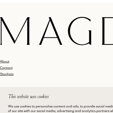
About
Contact
Stockists
Shipping
This website uses cookies
Returns and Exchanges
Customer Service
We use cookies to personalise content and ads, to provide social medi
of our site with our social media, advertising and analytics partners