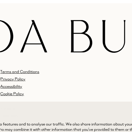
Terms and Conditions
Privacy Policy
Accessibility
Cookie Policy
Instagram
Facebook
LinkedIn
a features and to analyse our traffic. We also share information about you
 who may combine it with other information that you’ve provided to them or 