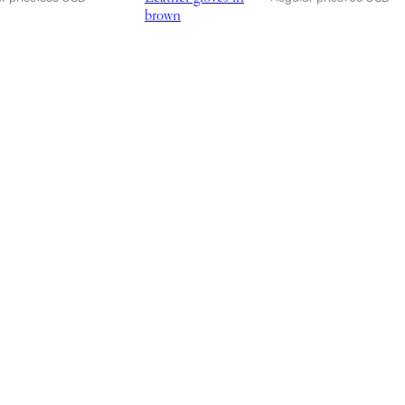
brown