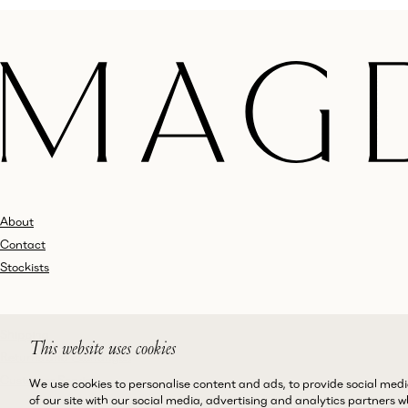
About
Contact
Stockists
Shipping
This website uses cookies
Returns and Exchanges
Customer Service
We use cookies to personalise content and ads, to provide social medi
of our site with our social media, advertising and analytics partners