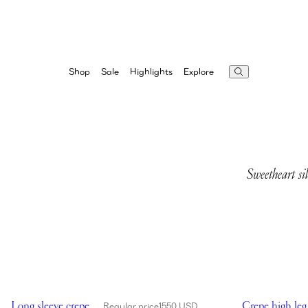
Highlights
Explore
Shop
Sale
Sweetheart si
Showing Long sleeve crepe beach maxi dress in black
Showing Crepe 
Long sleeve crepe
Crepe high leg
Regular price
1550 USD