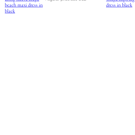
beach maxi dress in
dress in black
black