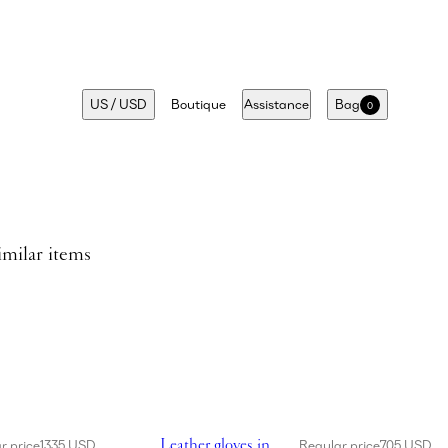
US
/
USD
Boutique
Assistance
Bag
0
imilar items
dress in cream
Showing Leather gloves in brown
Leather gloves in
r price
1335 USD
Regular price
705 USD