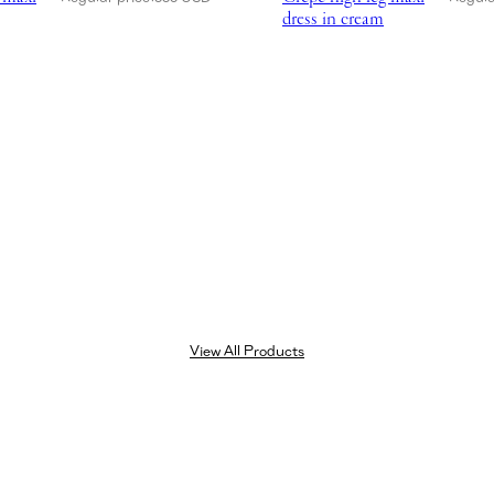
dress in cream
View All Products