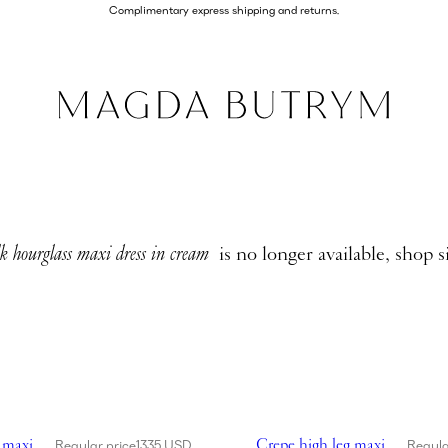
Complimentary express shipping and returns.
lk hourglass maxi dress in cream
is no longer available, shop s
high leg maxi dress in black
Showing Crepe high leg maxi 
 maxi
Crepe high leg maxi
Regular price
1335 USD
Regula