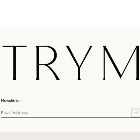
Newsletter