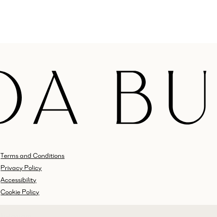
Terms and Conditions
Privacy Policy
Accessibility
Cookie Policy
Instagram