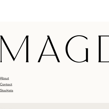
About
Contact
Stockists
Shipping