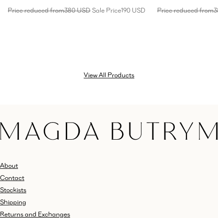
Price reduced from
380 USD
Sale Price
190 USD
Price reduced from
3
View All Products
About
Contact
Stockists
Shipping
Returns and Exchanges