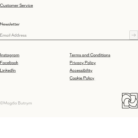
Customer Service
Newsletter
Instagram
Terms and Conditions
Facebook
Privacy Policy
LinkedIn
Accessibility
Cookie Policy
©Magda Butrym