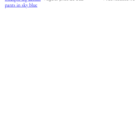
pants in sky blue
rise
straight-
leg
jeans
in
light
blue