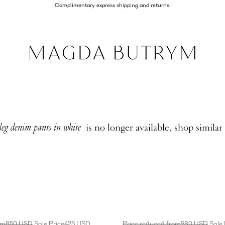
Complimentary express shipping and returns.
leg denim pants in white
is no longer available, shop similar
 straight-leg jeans in light blue
Showing Wide-leg denim trouser
Wide-
om
850 USD
Sale Price
425 USD
Price reduced from
980 USD
Sale 