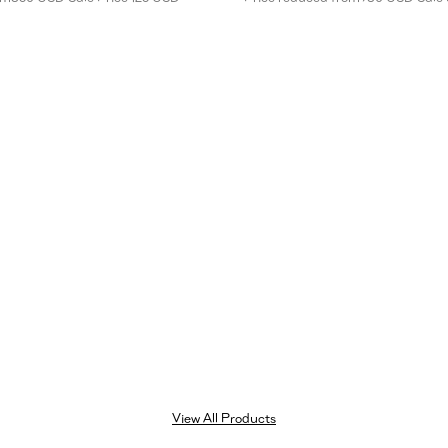
leg
denim
trousers
in
beige
View All Products