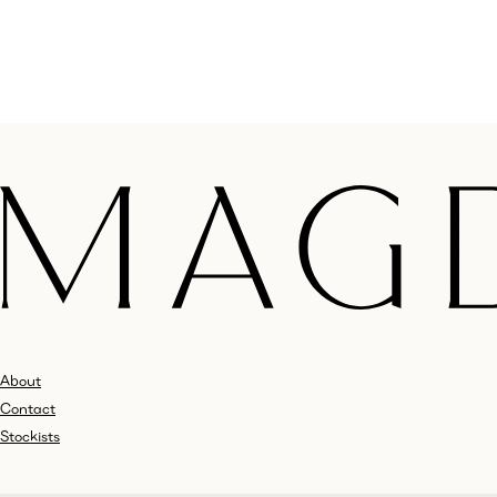
About
Contact
Stockists