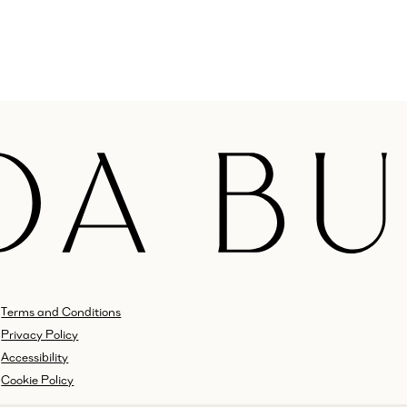
Terms and Conditions
Privacy Policy
Accessibility
Cookie Policy