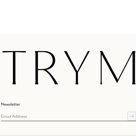
Newsletter