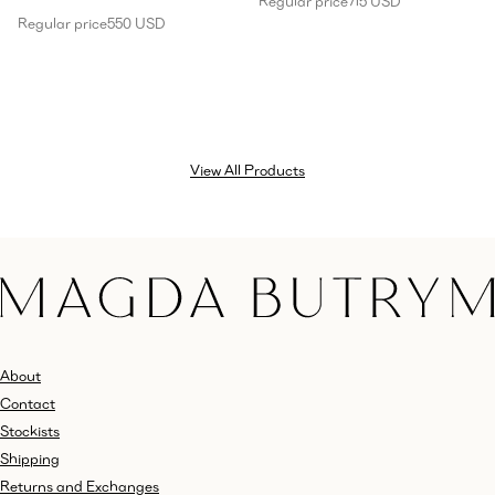
Regular price
715 USD
Regular price
550 USD
View All Products
About
Contact
Stockists
Shipping
Returns and Exchanges