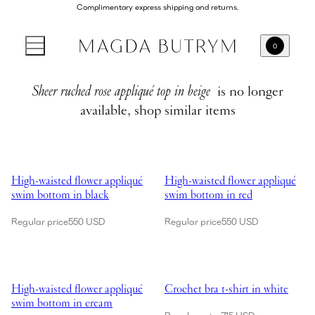
Complimentary express shipping and returns.
0
Sheer ruched rose appliqué top in beige
is no longer
available, shop similar items
Showing High-waisted flower appliqué swim bottom in black
Showing High-waisted flower app
High-waisted flower appliqué
High-waisted flower appliqué
swim bottom in black
swim bottom in red
Regular price
550 USD
Regular price
550 USD
Showing High-waisted flower appliqué swim bottom in cream
Showing Crochet bra t-shirt in wh
High-waisted flower appliqué
Crochet bra t-shirt in white
swim bottom in cream