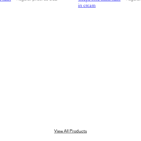
in cream
View All Products