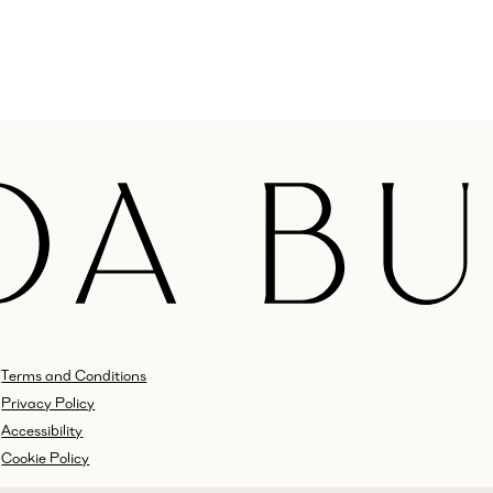
Terms and Conditions
Privacy Policy
Accessibility
Cookie Policy