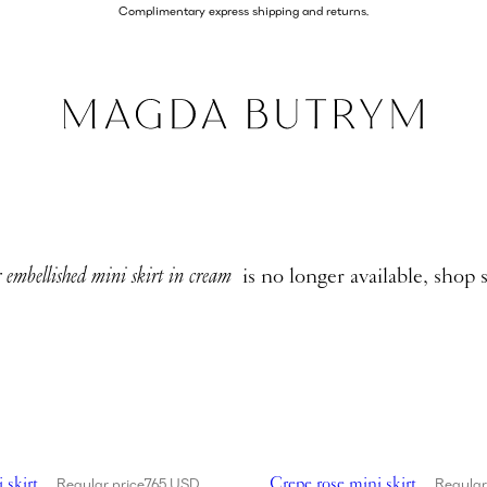
Complimentary express shipping and returns.
 embellished mini skirt in cream
is no longer available, shop 
ose mini skirt in black
Showing Crepe rose mini skirt 
 skirt
Crepe rose mini skirt
Regular price
765 USD
Regular