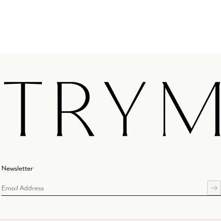
Newsletter