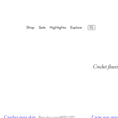
Highlights
Explore
Shop
Sale
Crochet flower
Showing Crochet mini skirt in cream
Showing Crepe r
Crochet mini skirt
Crepe rose mini
Regular price
1405 USD