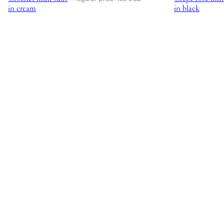
in cream
in black