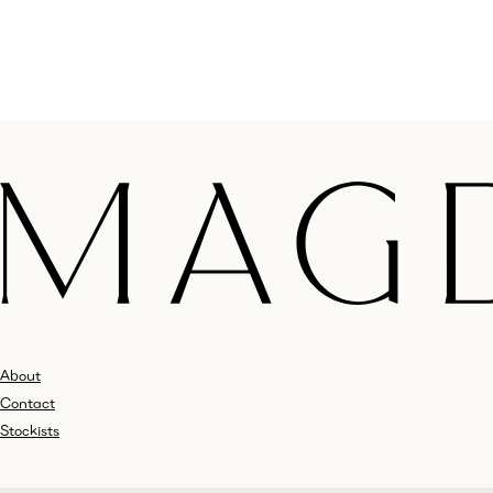
About
Contact
Stockists