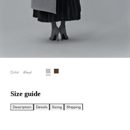
Color
Size guide
Description
Details
Sizing
Shipping