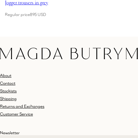
Jogger trousers in grey
Regular price
895 USD
About
Contact
Stockists
Shipping
Returns and Exchanges
Customer Service
Newsletter