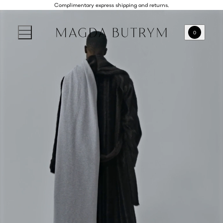
Complimentary express shipping and returns.
0