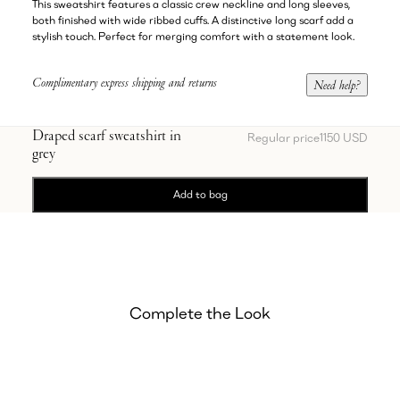
This sweatshirt features a classic crew neckline and long sleeves,
both finished with wide ribbed cuffs. A distinctive long scarf add a
stylish touch. Perfect for merging comfort with a statement look.
Complimentary express shipping and returns
Need help?
Draped scarf sweatshirt in
Regular price
1150 USD
grey
Add to bag
Complete the Look
Showing Jogger trousers in grey