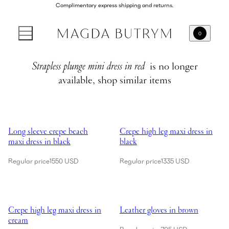
Complimentary express shipping and returns.
0
Strapless plunge mini dress in red
is no longer
available, shop similar items
Showing Long sleeve crepe beach maxi dress in black
Showing Crepe high leg maxi dres
Long sleeve crepe beach
Crepe high leg maxi dress in
maxi dress in black
black
Regular price
1550 USD
Regular price
1335 USD
Showing Crepe high leg maxi dress in cream
Showing Leather gloves in brown
Crepe high leg maxi dress in
Leather gloves in brown
cream