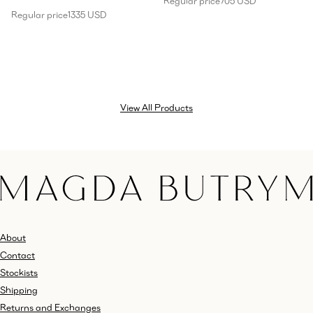
Regular price
705 USD
Regular price
1335 USD
View All Products
About
Contact
Stockists
Shipping
Returns and Exchanges