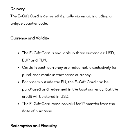
Delivery
The E-Gift Card is delivered digitally via email, including a
unique voucher code.
Currency and Validity
The E-Gift Card is available in three currencies: USD,
EUR and PLN.
Cards in each currency are redeemable exclusively for
purchases made in that same currency.
For orders outside the EU, the E-Gift Card can be
purchased and redeemed in the local currency, but the
credit will be stored in USD.
The E-Gift Card remains valid for 12 months from the
date of purchase.
Redemption and Flexibility