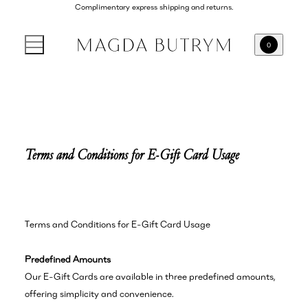
Complimentary express shipping and returns.
0
Terms and Conditions for E-Gift Card Usage
Terms and Conditions for E-Gift Card Usage
Predefined Amounts
Our E-Gift Cards are available in three predefined amounts,
offering simplicity and convenience.