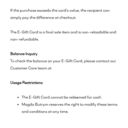
If the purchase exceeds the card’s value, the recipient can
simply pay the difference at checkout.
The E-Gift Card is a final sale item and is non-reloadable and
non-refundable.
Balance Inquiry
To check the balance on your E-Gift Card, please contact our
Customer Care team at
Usage Restrictions
The E-Gift Card cannot be redeemed for cash.
Magda Butrym reserves the right to modify these terms
and conditions at any time.