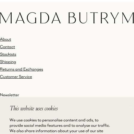
About
Contact
Stockists
Shipping
Returns and Exchanges
Customer Service
Newsletter
This website uses cookies
We use cookies to personalise content and ads, to
Instagram
Terms and Conditions
provide social media features and to analyse our traffic.
We also share information about your use of our site
Facebook
Privacy Policy