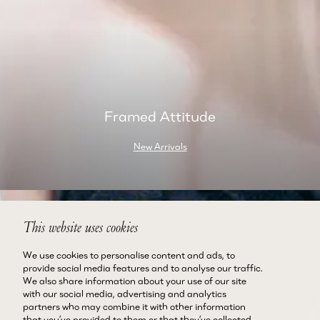
Framed Attitude
New Arrivals
This website uses cookies
We use cookies to personalise content and ads, to
provide social media features and to analyse our traffic.
We also share information about your use of our site
with our social media, advertising and analytics
partners who may combine it with other information
that you’ve provided to them or that they’ve collected