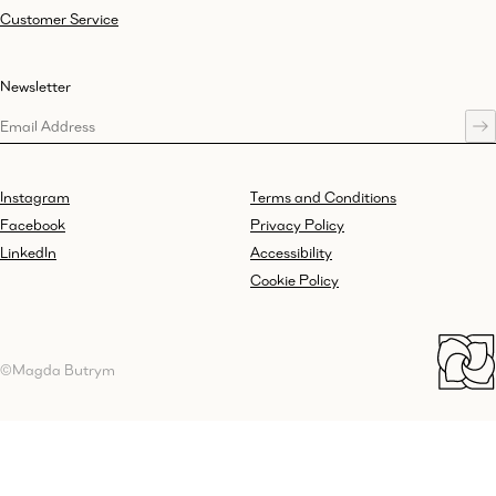
Customer Service
Newsletter
Instagram
Terms and Conditions
Facebook
Privacy Policy
LinkedIn
Accessibility
Cookie Policy
©Magda Butrym