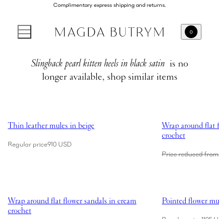
Complimentary express shipping and returns.
0
Slingback pearl kitten heels in black satin
is no
longer available, shop similar items
Showing Thin leather mules in beige
Showing Wrap aroun
Thin leather mules in beige
Wrap around flat f
crochet
Regular price
910 USD
Price reduced from
Showing Wrap around flat flower sandals in cream crochet
Showing Pointed fl
Wrap around flat flower sandals in cream
Pointed flower mul
crochet