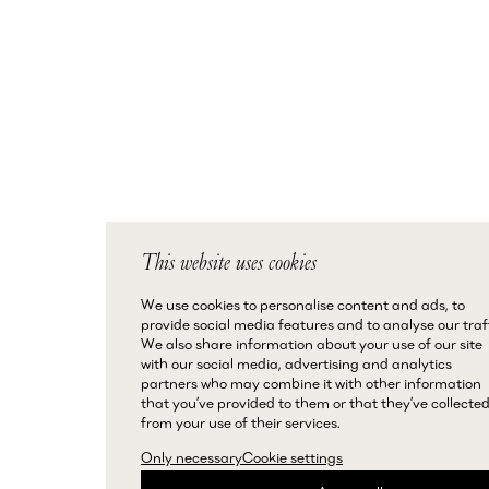
This website uses cookies
We use cookies to personalise content and ads, to
provide social media features and to analyse our traff
We also share information about your use of our site
with our social media, advertising and analytics
partners who may combine it with other information
that you’ve provided to them or that they’ve collecte
from your use of their services.
Only necessary
Cookie settings