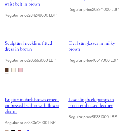
waist belt in brown
Regular price
202741000 LBP
Regular price
284298000 LBP
Showing Sculptural neckline fitted dress in brown
Showing Oval sunglasses in milk
Sculptural neckline fitted
Oval sunglasses in milky
dress in brown
brown
Regular price
203663000 LBP
Regular price
40549000 LBP
Showing Brigitte in dark brown croco-embossed leather with flower c
Showing Low slingback pumps in
Brigitte in dark brown croco-
Low slingback pumps in
embossed leather with flower
croco-embossed leather
charm
Regular price
95381000 LBP
Regular price
280612000 LBP