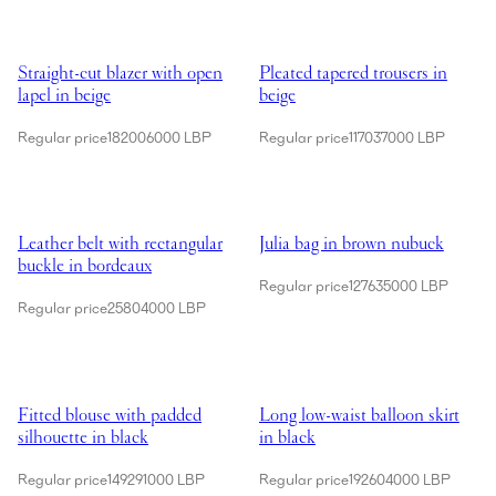
Showing Straight-cut blazer with open lapel in beige
Showing Pleated tapered trousers 
Straight-cut blazer with open
Pleated tapered trousers in
lapel in beige
beige
Regular price
182006000 LBP
Regular price
117037000 LBP
Showing Leather belt with rectangular buckle in bordeaux
Showing Julia bag in brown nub
Leather belt with rectangular
Julia bag in brown nubuck
buckle in bordeaux
Regular price
127635000 LBP
Regular price
25804000 LBP
Showing Fitted blouse with padded silhouette in black
Showing Long low-waist balloon s
Fitted blouse with padded
Long low-waist balloon skirt
silhouette in black
in black
Regular price
149291000 LBP
Regular price
192604000 LBP