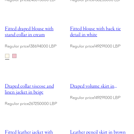
Showing Fitted draped blouse with stand collar in cream
Showing Fitted blouse with back ti
Fitted draped blouse with
Fitted blouse with back tie
stand collar in cream
detail in white
Regular price
138694000 LBP
Regular price
149291000 LBP
Showing Draped collar viscose and linen jacket in beige
Showing Draped volume skirt in
Draped collar viscose and
Draped volume skirt in
linen jacket in beige
brown
Regular price
149291000 LBP
Regular price
267250000 LBP
Showing Fitted leather jacket with waist belt in brown
Showing Leather pencil skirt in 
Fitted leather jacket with
Leather pencil skirt in brown