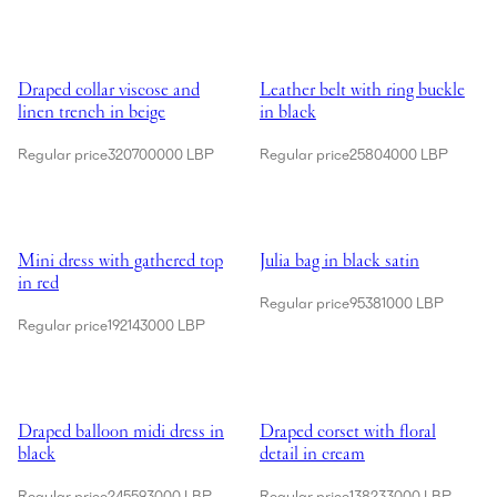
Showing Draped collar viscose and linen trench in beige
Showing Leather belt with ring bu
Draped collar viscose and
Leather belt with ring buckle
linen trench in beige
in black
Regular price
320700000 LBP
Regular price
25804000 LBP
Showing Mini dress with gathered top in red
Showing Julia bag in black satin
Mini dress with gathered top
Julia bag in black satin
in red
Regular price
95381000 LBP
Regular price
192143000 LBP
Showing Draped balloon midi dress in black
Showing Draped corset with floral
Draped balloon midi dress in
Draped corset with floral
black
detail in cream
Regular price
245593000 LBP
Regular price
138233000 LBP