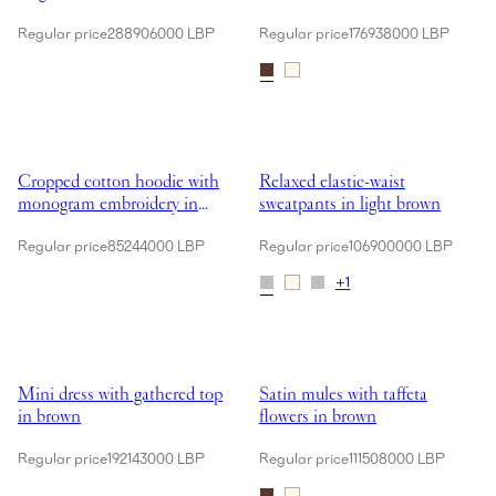
Regular price
288906000 LBP
Regular price
176938000 LBP
Showing Cropped cotton hoodie with monogram embroidery in grey
Showing Relaxed elastic-waist sw
Cropped cotton hoodie with
Relaxed elastic-waist
monogram embroidery in
sweatpants in light brown
grey
Regular price
85244000 LBP
Regular price
106900000 LBP
+
1
Showing Mini dress with gathered top in brown
Showing Satin mules with taffeta
Mini dress with gathered top
Satin mules with taffeta
in brown
flowers in brown
Regular price
192143000 LBP
Regular price
111508000 LBP