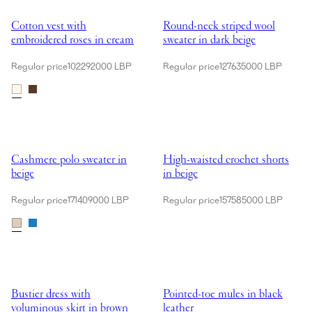
Showing Cotton vest with embroidered roses in cream
Showing Round-neck striped wool
Cotton vest with
Round-neck striped wool
embroidered roses in cream
sweater in dark beige
Regular price
102292000 LBP
Regular price
127635000 LBP
Showing Cashmere polo sweater in beige
Showing High-waisted crochet sho
Cashmere polo sweater in
High-waisted crochet shorts
beige
in beige
Regular price
171409000 LBP
Regular price
157585000 LBP
Showing Bustier dress with voluminous skirt in brown
Showing Pointed-toe mules in bla
Bustier dress with
Pointed-toe mules in black
voluminous skirt in brown
leather