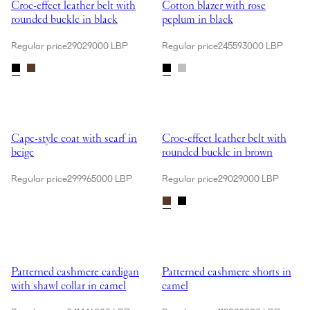
Croc-effect leather belt with
Cotton blazer with rose
rounded buckle in black
peplum in black
Regular price
29029000 LBP
Regular price
245593000 LBP
Showing Cape-style coat with scarf in beige
Showing Croc-effect leather belt
Cape-style coat with scarf in
Croc-effect leather belt with
beige
rounded buckle in brown
Regular price
299965000 LBP
Regular price
29029000 LBP
Showing Patterned cashmere cardigan with shawl collar in camel
Showing Patterned cashmere short
Patterned cashmere cardigan
Patterned cashmere shorts in
with shawl collar in camel
camel