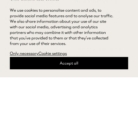
Layered crochet rose charm
Petal stud earrings in gold
in cream
We use cookies to personalise content and ads, to
Regular price
66813000 LBP
provide social media features and to analyse our traffic.
Regular price
29029000 LBP
We also share information about your use of our site
with our social media, advertising and analytics
partners who may combine it with other information
that you’ve provided to them or that they’ve collected
Showing Open-back halterneck top in burgundy
Showing Flower-detail midi skirt
from your use of their services.
Open-back halterneck top in
Flower-detail midi skirt in
Only necessary
Cookie settings
burgundy
burgundy
Accept all
Regular price
133164000 LBP
Regular price
138233000 LBP
Showing Rose slingback pumps in black satin
Showing Rectangular sunglasses 
Rose slingback pumps in
Rectangular sunglasses in
black satin
milky brown
Regular price
102753000 LBP
Regular price
41931000 LBP