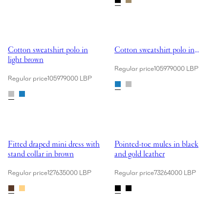
Showing Cotton sweatshirt polo in light brown
Showing Cotton sweatshirt polo i
Cotton sweatshirt polo in
Cotton sweatshirt polo in
light brown
blue
Regular price
105979000 LBP
Regular price
105979000 LBP
Showing Fitted draped mini dress with stand collar in brown
Showing Pointed-toe mules in bla
Fitted draped mini dress with
Pointed-toe mules in black
stand collar in brown
and gold leather
Regular price
127635000 LBP
Regular price
73264000 LBP