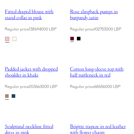
Showing Fitted draped blouse with stand collar in pink
Showing Rose slingback pumps in
Fitted draped blouse with
Rose slingback pumps in
stand collar in pink
burgundy satin
Regular price
138694000 LBP
Regular price
102753000 LBP
Showing Padded jacket with dropped shoulder in khaki
Showing Cotton long-sleeve top wi
Padded jacket with dropped
Cotton long-sleeve top with
shoulder in khaki
half turtleneck in red
Regular price
203663000 LBP
Regular price
68656000 LBP
Showing Sculptural neckline fitted dress in pink
Showing Brigitte trapeze in red l
Sculptural neckline fitted
Brigitte trapeze in red leather
dress in pink
with flower charm