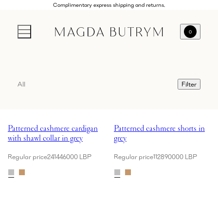
Complimentary express shipping and returns.
0
All
Filter
Showing Patterned cashmere cardigan with shawl collar in grey
Showing Patterned cashmere short
Patterned cashmere cardigan
Patterned cashmere shorts in
with shawl collar in grey
grey
Regular price
241446000 LBP
Regular price
112890000 LBP
Showing Croc-effect leather belt with rounded buckle in black
Showing Cotton blazer with rose 