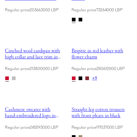
Regular price
203663000 LBP
Regular price
73264000 LBP
Showing Cinched wool cardigan with high collar and lace trim in red
Showing Brigitte in red leather w
Cinched wool cardigan with
Brigitte in red leather with
high collar and lace trim in
flower charm
red
Regular price
213800000 LBP
Regular price
280612000 LBP
+
9
Showing Cashmere sweater with hand-embroidered logo in beige
Showing Straight-leg cotton trouse
Cashmere sweater with
Straight-leg cotton trousers
hand-embroidered logo in
with front pleats in black
beige
Regular price
245593000 LBP
Regular price
117037000 LBP