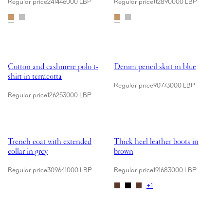
Regular price
241446000 LBP
Regular price
112890000 LBP
Showing Cotton and cashmere polo t-shirt in terracotta
Showing Denim pencil skirt in bl
Cotton and cashmere polo t-
Denim pencil skirt in blue
shirt in terracotta
Regular price
90773000 LBP
Regular price
126253000 LBP
Showing Trench coat with extended collar in grey
Showing Thick heel leather boots
Trench coat with extended
Thick heel leather boots in
collar in grey
brown
Regular price
309641000 LBP
Regular price
191683000 LBP
+
1