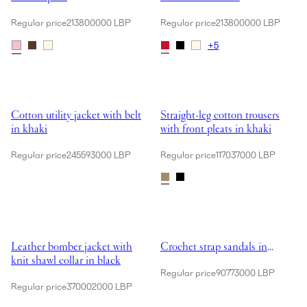
Regular price
213800000 LBP
Regular price
213800000 LBP
+
5
Showing Cotton utility jacket with belt in khaki
Showing Straight-leg cotton trouse
Cotton utility jacket with belt
Straight-leg cotton trousers
in khaki
with front pleats in khaki
Regular price
245593000 LBP
Regular price
117037000 LBP
Showing Leather bomber jacket with knit shawl collar in black
Showing Crochet strap sandals in
Leather bomber jacket with
Crochet strap sandals in
knit shawl collar in black
black
Regular price
90773000 LBP
Regular price
370002000 LBP