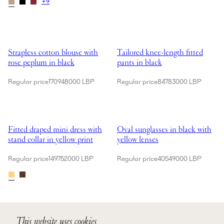
+
9
Showing Strapless cotton blouse with rose peplum in black
Showing Tailored knee-length fitt
Sold Out
Strapless cotton blouse with
Tailored knee-length fitted
rose peplum in black
pants in black
Regular price
170948000 LBP
Regular price
84783000 LBP
Showing Fitted draped mini dress with stand collar in yellow print
Showing Oval sunglasses in black
Fitted draped mini dress with
Oval sunglasses in black with
stand collar in yellow print
yellow lenses
Regular price
149752000 LBP
Regular price
40549000 LBP
Showing Layered crochet rose charm in cream
Showing Petal stud earrings in go
This website uses cookies