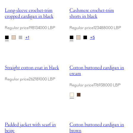
Showing Long-sleeve crochet-trim cropped cardigan in black
Showing Cashmere crochet-trim sh
Long-sleeve crochet-trim
Cashmere crochet-trim
cropped cardigan in black
shorts in black
Regular price
198134000 LBP
Regular price
123488000 LBP
+
1
+
5
Showing Straight cotton coat in black
Showing Cotton buttoned cardiga
Straight cotton coat in black
Cotton buttoned cardigan in
cream
Regular price
262181000 LBP
Regular price
176938000 LBP
Showing Padded jacket with scarf in beige
Showing Cotton buttoned cardiga
Padded jacket with scarf in
Cotton buttoned cardigan in
beige
brown