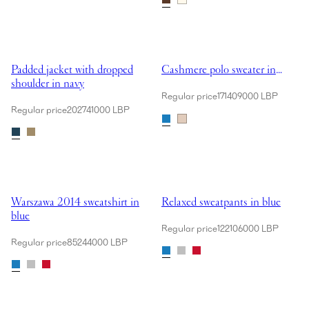
Showing Padded jacket with dropped shoulder in navy
Showing Cashmere polo sweater i
Padded jacket with dropped
Cashmere polo sweater in
shoulder in navy
blue
Regular price
171409000 LBP
Regular price
202741000 LBP
Showing Warszawa 2014 sweatshirt in blue
Showing Relaxed sweatpants in b
Warszawa 2014 sweatshirt in
Relaxed sweatpants in blue
blue
Regular price
122106000 LBP
Regular price
85244000 LBP