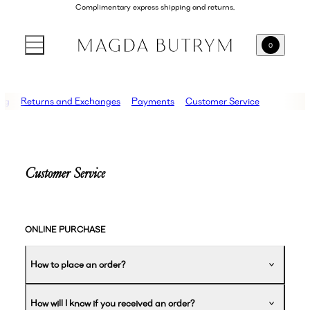
Complimentary express shipping and returns.
0
ing
Returns and Exchanges
Payments
Customer Service
Customer Service
ONLINE PURCHASE
How to place an order?
How will I know if you received an order?