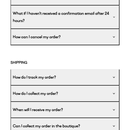
What if I haven't received a confirmation email after 24
hours?
How can I cancel my order?
SHIPPING
How do I track my order?
How do I collect my order?
When will I receive my order?
Can I collect my order in the boutique?