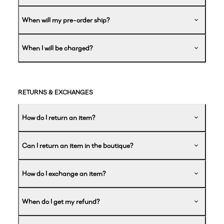
When will my pre-order ship?
When I will be charged?
RETURNS & EXCHANGES
How do I return an item?
Can I return an item in the boutique?
How do I exchange an item?
When do I get my refund?