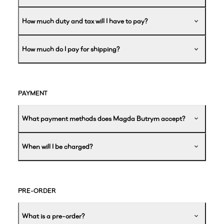
How much duty and tax will I have to pay?
How much do I pay for shipping?
PAYMENT
What payment methods does Magda Butrym accept?
When will I be charged?
PRE-ORDER
What is a pre-order?