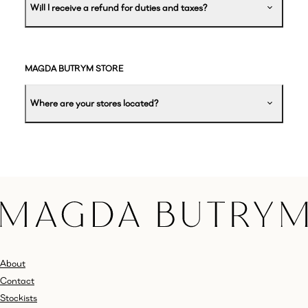
Will I receive a refund for duties and taxes?
MAGDA BUTRYM STORE
Where are your stores located?
About
Contact
Stockists