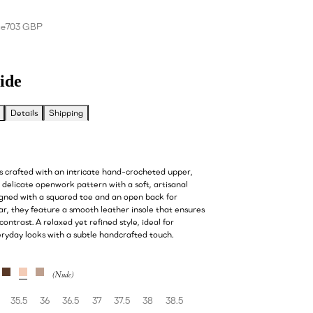
ce
703 GBP
ide
Details
Shipping
s crafted with an intricate hand-crocheted upper,
delicate openwork pattern with a soft, artisanal
igned with a squared toe and an open back for
ar, they feature a smooth leather insole that ensures
ontrast. A relaxed yet refined style, ideal for
eryday looks with a subtle handcrafted touch.
35.5
36
36.5
37
37.5
38
38.5