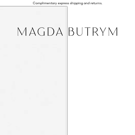
Complimentary express shipping and returns.