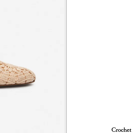
Crochet 