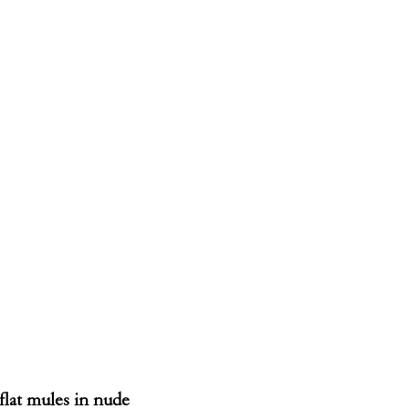
flat mules in nude