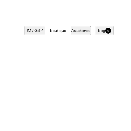
IM
/
GBP
Boutique
Assistance
Bag
0