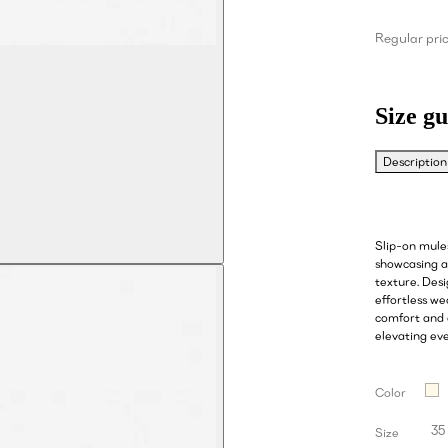
Regular pri
Size gu
Description
Slip-on mule
showcasing a 
texture. Des
effortless we
comfort and c
elevating ev
Color
35
Size