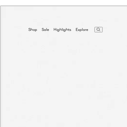
Highlights
Explore
Shop
Sale