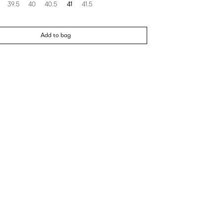
39.5
40
40.5
41
41.5
Add to bag