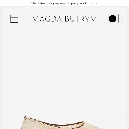
Complimentary express shipping and returns.
0