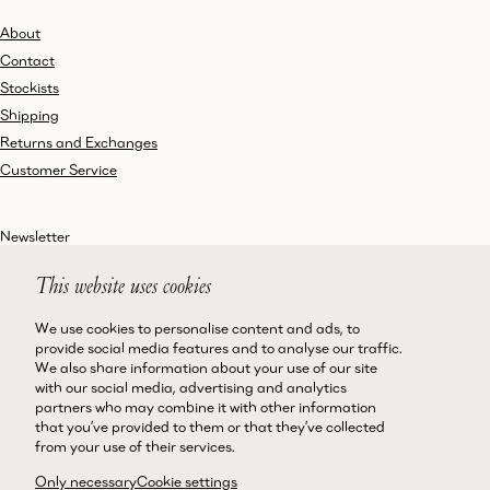
About
Contact
Stockists
Shipping
Returns and Exchanges
Customer Service
Newsletter
This website uses cookies
We use cookies to personalise content and ads, to
Instagram
Terms and Conditions
provide social media features and to analyse our traffic.
We also share information about your use of our site
Facebook
Privacy Policy
with our social media, advertising and analytics
LinkedIn
Accessibility
partners who may combine it with other information
that you’ve provided to them or that they’ve collected
Cookie Policy
from your use of their services.
Only necessary
Cookie settings