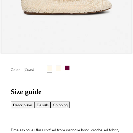
Color
Size guide
Description
Details
Shipping
Timeless ballet flats crafted from intricate hand-crocheted fabric,