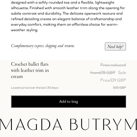
designed with a softly rounded toe and a flexible, lightweight
silhouette. Finished with smooth leather trim along the opening for
subtle contrast and durability. The delicate openwork texture and
refined detailing create an elegant balance of craftsmanship and
everyday comfort, making them an effortless choice for warm-
weather styling.
Complimentary express shipping and returns
Need help?
Crochet ballet flats
Price reduced
with leather trim in
from
678 GBP
Sale
cream
Price
339 GBP
Lowest price over the last 30 days:
500 GBP
Add to bag