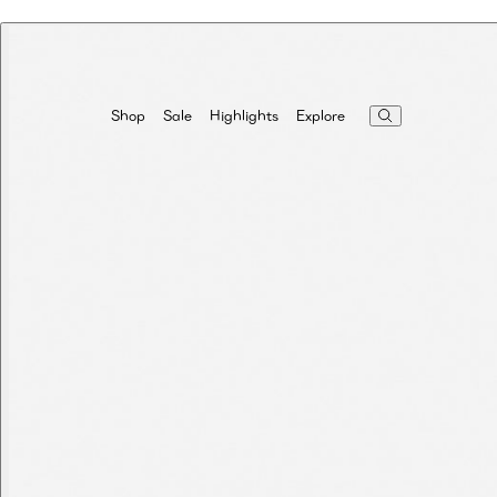
Highlights
Explore
Shop
Sale