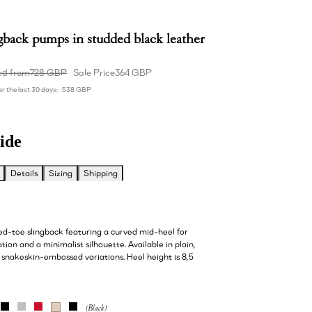
gback pumps in studded black leather
ed from
728 GBP
Sale Price
364 GBP
r the last 30 days:
538 GBP
ide
Details
Sizing
Shipping
ted-toe slingback featuring a curved mid-heel for
tion and a minimalist silhouette. Available in plain,
 snakeskin-embossed variations. Heel height is 8,5