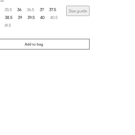
35.5
36
36.5
37
37.5
Size guide
38.5
39
39.5
40
40.5
41.5
Add to bag