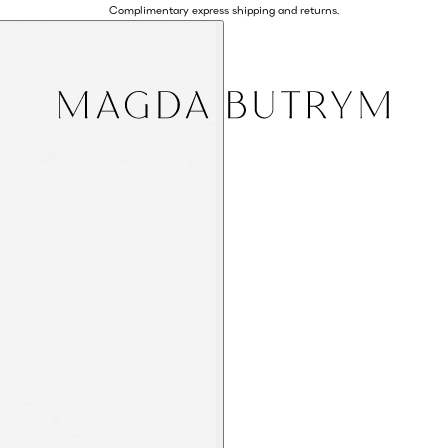
Complimentary express shipping and returns.