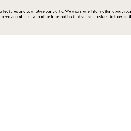
a features and to analyse our traffic. We also share information about you
 who may combine it with other information that you’ve provided to them or 
Complimentary 