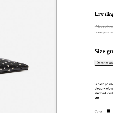
Low slin
Price reduc
Lowest price ove
Size gu
Description
Classic poin
elegant eleva
studded, and
cm.
Color