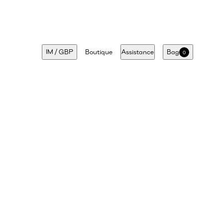
IM
/
GBP
Boutique
Assistance
Bag
0