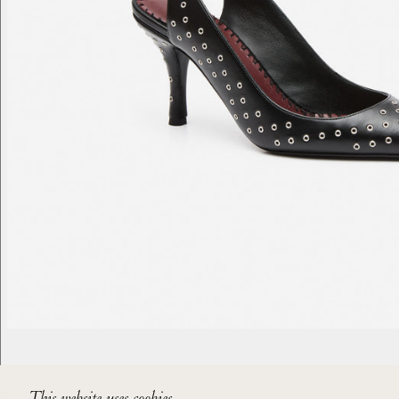
This website uses cookies