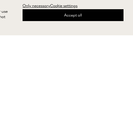
Only necessary
Cookie settings
r use
Accept all
that
express shipping and returns
Need help?