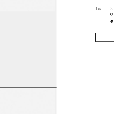
35
Size
38
41