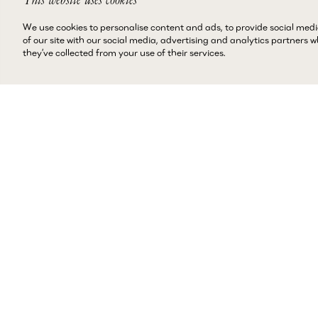
We use cookies to personalise content and ads, to provide social medi
of our site with our social media, advertising and analytics partners
they’ve collected from your use of their services.