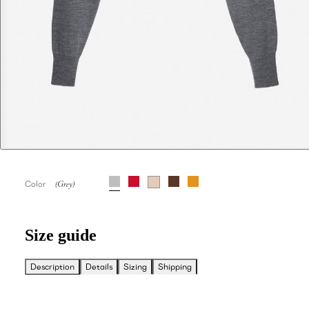
Color
Size guide
Description
Details
Sizing
Shipping