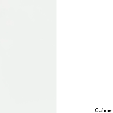
Cashmere