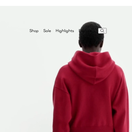
Highlights
Explore
Shop
Sale