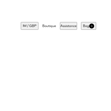
IM
/
GBP
Boutique
Assistance
Bag
0