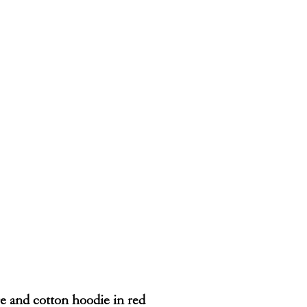
 and cotton hoodie in red