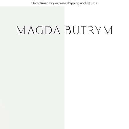
Complimentary express shipping and returns.