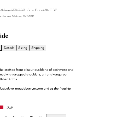
ed from
1371 GBP
Sale Price
686 GBP
r the last 30 days:
1012 GBP
ide
Details
Sizing
Shipping
ie crafted from a luxurious blend of cashmere and
gned with dropped shoulders, a front kangaroo
ribbed trims.
clusively at magdabutrym.com and at the flagship