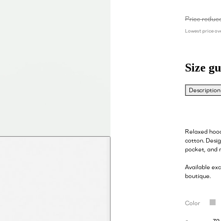
Price reduc
Lowest price ove
Size gu
Description
Relaxed hood
cotton. Desi
pocket, and 
Available ex
boutique.
Color