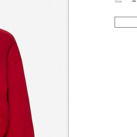
32
Size