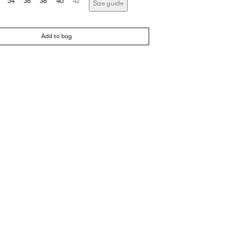
34
36
38
40
42
Size guide
Add to bag