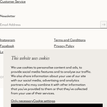
Customer Service
Newsletter
Instagram
Terms and Conditions
Facebook
Privacy Policy
LinkedIn
Accessibility
This website uses cookies
Cookie Policy
We use cookies to personalise content and ads, to
provide social media features and to analyse our traffic.
We also share information about your use of our site
©Magda Butrym
with our social media, advertising and analytics
partners who may combine it with other information
that you’ve provided to them or that they’ve collected
from your use of their services.
Only necessary
Cookie settings