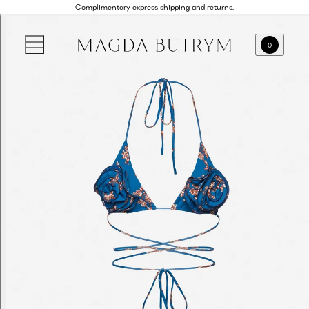
Complimentary express shipping and returns.
0