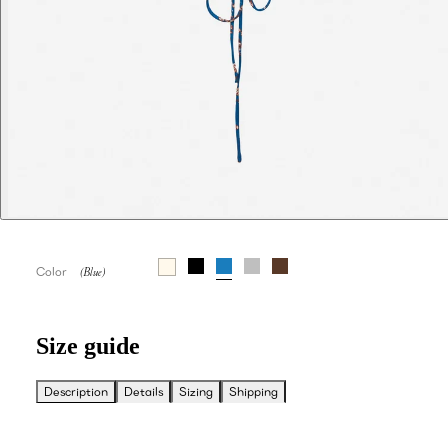
Color
Size guide
Description
Details
Sizing
Shipping