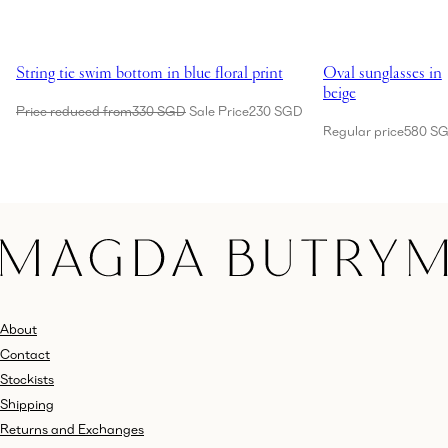
Showing String tie swim bottom in blue floral print
Showing Oval sungl
String tie swim bottom in blue floral print
Oval sunglasses in
beige
Price reduced from
330 SGD
Sale Price
230 SGD
Regular price
580 S
About
Contact
Stockists
Shipping
Returns and Exchanges