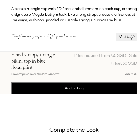
A classic triangle top with 3D floral embellishment on each cup, creating
a signature Magda Butrym look. Extra long straps create a crisscross at
the waist, with non-padded adjustable triangle cups at the bust.
Complimentary express shipping and returns
Need help?
Floral strappy triangle
Price reduced from
755 SGD
Sale
bikini top in blue
Price
530 SGD
floral print
Lowest price over the last 30 days:
755 SGD
Add to bag
Complete the Look