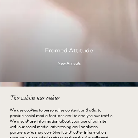
Framed Attitude
New Arrivals
This website uses cookies
We use cookies to personalise content and ads, to
provide social media features and to analyse our traffic.
We also share information about your use of our site
with our social media, advertising and analytics
partners who may combine it with other information
that you’ve provided to them or that they’ve collected