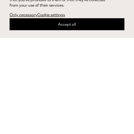
from your use of their services.
Elevated Forms
Only necessary
Cookie settings
Explore Skirts
Accept all