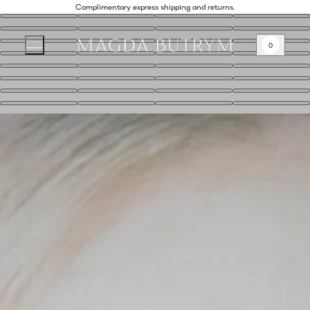
Complimentary express shipping and returns.
0