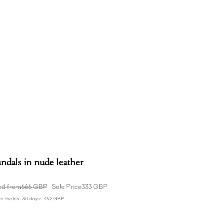
ndals in nude leather
ed from
666 GBP
Sale Price
333 GBP
r the last 30 days:
492 GBP