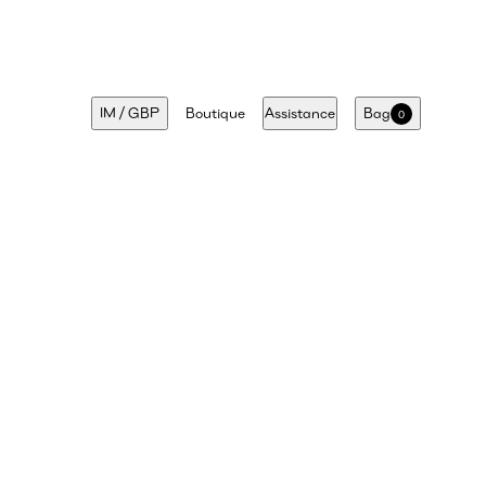
IM
/
GBP
Boutique
Assistance
Bag
0