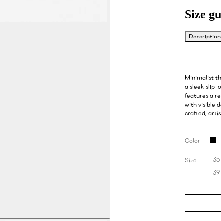
Size gu
Description
Minimalist t
a sleek slip-
features a re
with visible 
crafted, arti
Color
35
Size
39