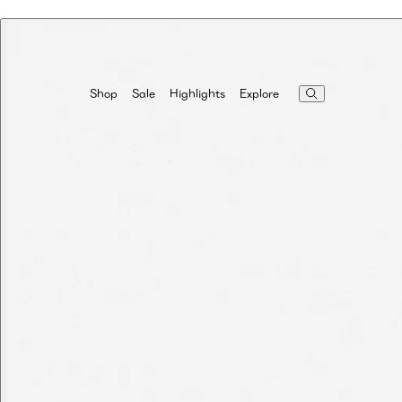
Highlights
Explore
Shop
Sale