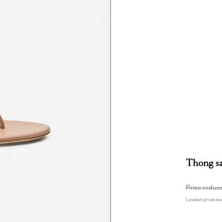
Thong sa
Price reduc
Lowest price ove