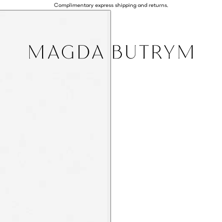
Complimentary express shipping and returns.