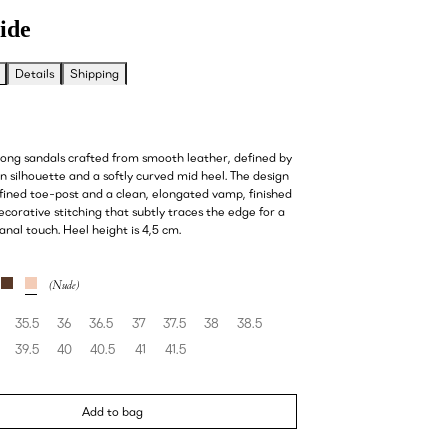
ide
Details
Shipping
hong sandals crafted from smooth leather, defined by
on silhouette and a softly curved mid heel. The design
fined toe-post and a clean, elongated vamp, finished
decorative stitching that subtly traces the edge for a
sanal touch. Heel height is 4,5 cm.
35.5
36
36.5
37
37.5
38
38.5
39.5
40
40.5
41
41.5
Add to bag