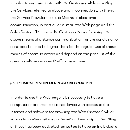
In order to communicate with the Customer while providing
the Services referred to above and in connection with them,
the Service Provider uses the Means of electronic
communication, in particular e-mail, the Web page and the
Sales System. The costs the Customer bears for using the
above means of distance communication for the conclusion of
contract shall not be higher than for the regular use of those
means of communication and depend on the price list of the
operator whose services the Customer uses.
§3 TECHNICAL REQUIREMENTS AND INFORMATION
In order to use the Web page it is necessary to have a
computer or another electronic device with access to the
Internet and software for browsing the Web (browser) which
supports cookies and scripts based on JavaScript, if handling
of those has been activated, as well as to have an individual e-