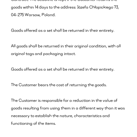
goods within 14 days to the address: Józefa Chłopickiego 73,
04-275 Warsaw, Poland.
Goods offered as a set shall be returned in their entirety.
All goods shall be returned in their original condition, with all
original tags and packaging intact.
Goods offered as a set shall be returned in their entirety.
The Customer bears the cost of returning the goods.
The Customer is responsible for a reduction in the value of
goods resulting from using them in a different way than it was
necessary to establish the nature, characteristics and
functioning of the items.