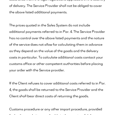
of delivery. The Service Provider shall not be obliged to cover
the above listed additional payments.
The prices quoted in the Sales System do not include
additional payments referred to in Par. 4. The Service Provider
has no control over the above listed payments and the nature
of the service does not allow for calculating them in advance
as they depend on the value of the goods and the delivery
costs in particular. To calculate additional costs contact your
customs office or other competent authorities before placing
your order with the Service provider.
If the Client refuses to cover additional costs referred to in Par.
4, the goods shall be returned to the Service Provider and the
Client shall bear direct costs of returning the goods.
Customs procedure or any other import procedure, provided