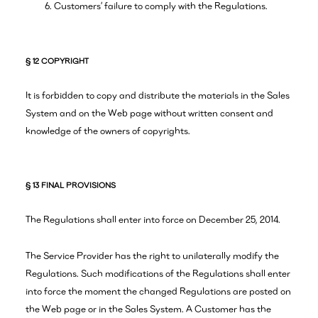
Customers’ failure to comply with the Regulations.
§ 12 COPYRIGHT
It is forbidden to copy and distribute the materials in the Sales
System and on the Web page without written consent and
knowledge of the owners of copyrights.
§ 13 FINAL PROVISIONS
The Regulations shall enter into force on December 25, 2014.
The Service Provider has the right to unilaterally modify the
Regulations. Such modifications of the Regulations shall enter
into force the moment the changed Regulations are posted on
the Web page or in the Sales System. A Customer has the