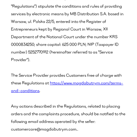
"Regulations") stipulate the conditions and rules of providing
services by electronic means by MB Distribution S.A. based in
Warsaw, ul. Polska 22/5, entered into the Register of
Entrepreneurs kept by Regional Court in Warsaw, XII
Department of the National Court under the number KRS
0000834250; share capital: 625 000 PLN; NIP (Taxpayer ID
number) 5252770912 (hereinafter referred to as "Service
Provider").
The Service Provider provides Customers free of charge with
these Regulations at
https://www.magdabutrym.com/terms-
and-conditions
.
Any actions described in the Regulations, related to placing
orders and the complaints procedure, should be notified to the
following email address operated by the seller:
customercare@magdabutrym.com..