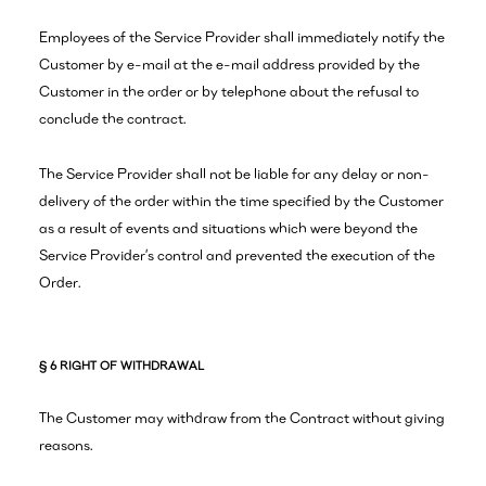
Employees of the Service Provider shall immediately notify the
Customer by e-mail at the e-mail address provided by the
Customer in the order or by telephone about the refusal to
conclude the contract.
The Service Provider shall not be liable for any delay or non-
delivery of the order within the time specified by the Customer
as a result of events and situations which were beyond the
Service Provider’s control and prevented the execution of the
Order.
§ 6 RIGHT OF WITHDRAWAL
The Customer may withdraw from the Contract without giving
reasons.