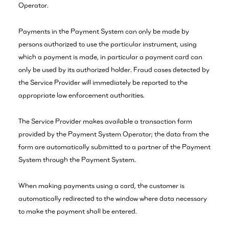
Operator.
Payments in the Payment System can only be made by
persons authorized to use the particular instrument, using
which a payment is made, in particular a payment card can
only be used by its authorized holder. Fraud cases detected by
the Service Provider will immediately be reported to the
appropriate law enforcement authorities.
The Service Provider makes available a transaction form
provided by the Payment System Operator; the data from the
form are automatically submitted to a partner of the Payment
System through the Payment System.
When making payments using a card, the customer is
automatically redirected to the window where data necessary
to make the payment shall be entered.