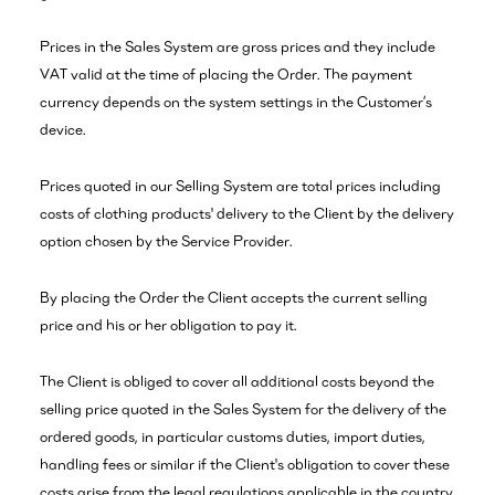
Prices in the Sales System are gross prices and they include
VAT valid at the time of placing the Order. The payment
currency depends on the system settings in the Customer’s
device.
Prices quoted in our Selling System are total prices including
costs of clothing products' delivery to the Client by the delivery
option chosen by the Service Provider.
By placing the Order the Client accepts the current selling
price and his or her obligation to pay it.
The Client is obliged to cover all additional costs beyond the
selling price quoted in the Sales System for the delivery of the
ordered goods, in particular customs duties, import duties,
handling fees or similar if the Client's obligation to cover these
costs arise from the legal regulations applicable in the country