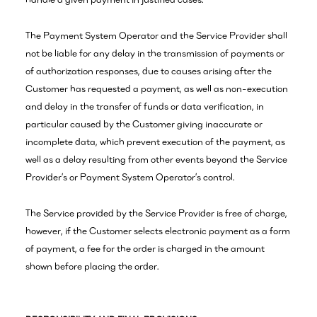
The Payment System Operator and the Service Provider shall
not be liable for any delay in the transmission of payments or
of authorization responses, due to causes arising after the
Customer has requested a payment, as well as non-execution
and delay in the transfer of funds or data verification, in
particular caused by the Customer giving inaccurate or
incomplete data, which prevent execution of the payment, as
well as a delay resulting from other events beyond the Service
Provider’s or Payment System Operator’s control.
The Service provided by the Service Provider is free of charge,
however, if the Customer selects electronic payment as a form
of payment, a fee for the order is charged in the amount
shown before placing the order.