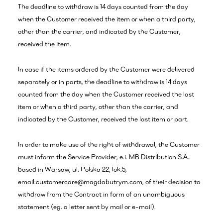
The deadline to withdraw is 14 days counted from the day
when the Customer received the item or when a third party,
other than the carrier, and indicated by the Customer,
received the item.
In case if the items ordered by the Customer were delivered
separately or in parts, the deadline to withdraw is 14 days
counted from the day when the Customer received the last
item or when a third party, other than the carrier, and
indicated by the Customer, received the last item or part.
In order to make use of the right of withdrawal, the Customer
must inform the Service Provider, e.i. MB Distribution S.A..
based in Warsaw, ul. Polska 22, lok.5,
email:customercare@magdabutrym.com, of their decision to
withdraw from the Contract in form of an unambiguous
statement (eg. a letter sent by mail or e-mail).