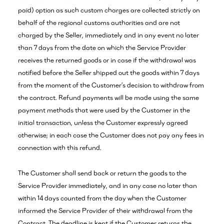
paid) option as such custom charges are collected strictly on
behalf of the regional customs authorities and are not
charged by the Seller, immediately and in any event no later
than 7 days from the date on which the Service Provider
receives the returned goods or in case if the withdrawal was
notified before the Seller shipped out the goods within 7 days
from the moment of the Customer’s decision to withdraw from
the contract. Refund payments will be made using the same
payment methods that were used by the Customer in the
initial transaction, unless the Customer expressly agreed
otherwise; in each case the Customer does not pay any fees in
connection with this refund.
The Customer shall send back or return the goods to the
Service Provider immediately, and in any case no later than
within 14 days counted from the day when the Customer
informed the Service Provider of their withdrawal from the
Contract. The deadline is kept if the Customer returns the