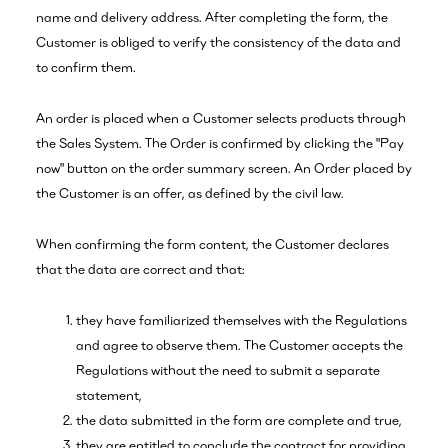
name and delivery address. After completing the form, the
Customer is obliged to verify the consistency of the data and
to confirm them.
An order is placed when a Customer selects products through
the Sales System. The Order is confirmed by clicking the "Pay
now" button on the order summary screen. An Order placed by
the Customer is an offer, as defined by the civil law.
When confirming the form content, the Customer declares
that the data are correct and that:
they have familiarized themselves with the Regulations
and agree to observe them. The Customer accepts the
Regulations without the need to submit a separate
statement,
the data submitted in the form are complete and true,
they are entitled to conclude the contract for providing