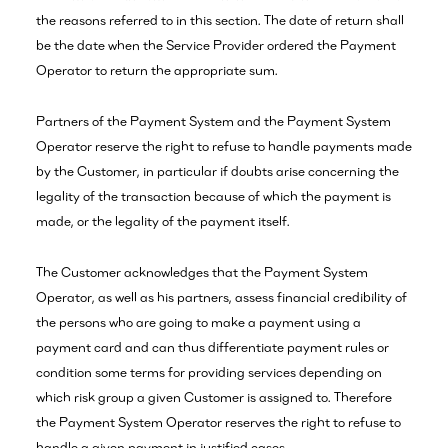
the reasons referred to in this section. The date of return shall
be the date when the Service Provider ordered the Payment
Operator to return the appropriate sum.
Partners of the Payment System and the Payment System
Operator reserve the right to refuse to handle payments made
by the Customer, in particular if doubts arise concerning the
legality of the transaction because of which the payment is
made, or the legality of the payment itself.
The Customer acknowledges that the Payment System
Operator, as well as his partners, assess financial credibility of
the persons who are going to make a payment using a
payment card and can thus differentiate payment rules or
condition some terms for providing services depending on
which risk group a given Customer is assigned to. Therefore
the Payment System Operator reserves the right to refuse to
handle a given payment in justified cases.