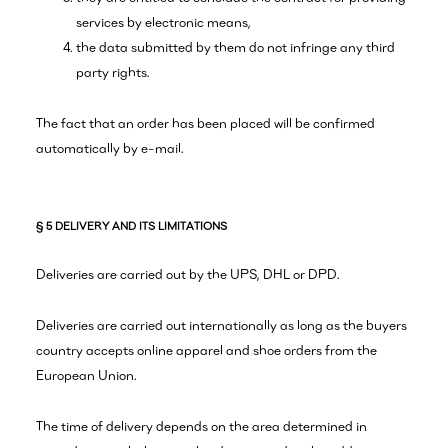
services by electronic means,
the data submitted by them do not infringe any third
party rights.
The fact that an order has been placed will be confirmed
automatically by e-mail.
§ 5 DELIVERY AND ITS LIMITATIONS
Deliveries are carried out by the UPS, DHL or DPD.
Deliveries are carried out internationally as long as the buyers
country accepts online apparel and shoe orders from the
European Union.
The time of delivery depends on the area determined in