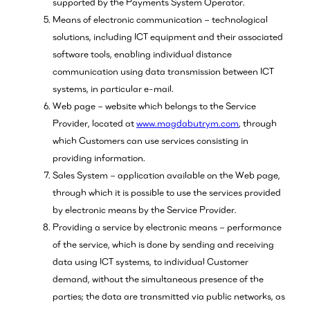
supported by the Payments System Operator.
Means of electronic communication – technological
solutions, including ICT equipment and their associated
software tools, enabling individual distance
communication using data transmission between ICT
systems, in particular e-mail.
Web page – website which belongs to the Service
Provider, located at
www.magdabutrym.com
, through
which Customers can use services consisting in
providing information.
Sales System – application available on the Web page,
through which it is possible to use the services provided
by electronic means by the Service Provider.
Providing a service by electronic means – performance
of the service, which is done by sending and receiving
data using ICT systems, to individual Customer
demand, without the simultaneous presence of the
parties; the data are transmitted via public networks, as