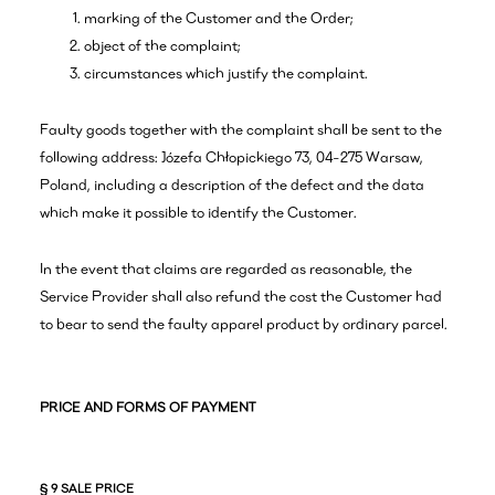
marking of the Customer and the Order;
object of the complaint;
circumstances which justify the complaint.
Faulty goods together with the complaint shall be sent to the
following address: Józefa Chłopickiego 73, 04-275 Warsaw,
Poland, including a description of the defect and the data
which make it possible to identify the Customer.
In the event that claims are regarded as reasonable, the
Service Provider shall also refund the cost the Customer had
to bear to send the faulty apparel product by ordinary parcel.
PRICE AND FORMS OF PAYMENT
§ 9 SALE PRICE