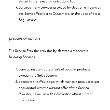
stated in the Telecommunications Act.
Services – any services provided by electronic means by
the Service Provider to Customers, on the basis of these
Regulations.
§2 SCOPE OF ACTIVITY
The Service Provider provides by electronic means the
following Services:
concluding contracts of sale of apparel products
through the Sales System;
access to the Web page, which makes it possible to get
acquainted with the current offer of the Service
Provider, as well as with information about current
promotions.