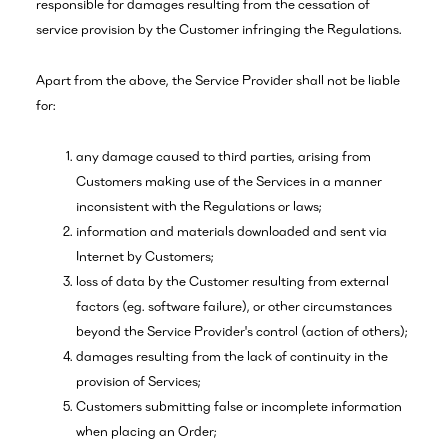
responsible for damages resulting from the cessation of
service provision by the Customer infringing the Regulations.
Apart from the above, the Service Provider shall not be liable
for:
any damage caused to third parties, arising from
Customers making use of the Services in a manner
inconsistent with the Regulations or laws;
information and materials downloaded and sent via
Internet by Customers;
loss of data by the Customer resulting from external
factors (eg. software failure), or other circumstances
beyond the Service Provider's control (action of others);
damages resulting from the lack of continuity in the
provision of Services;
Customers submitting false or incomplete information
when placing an Order;