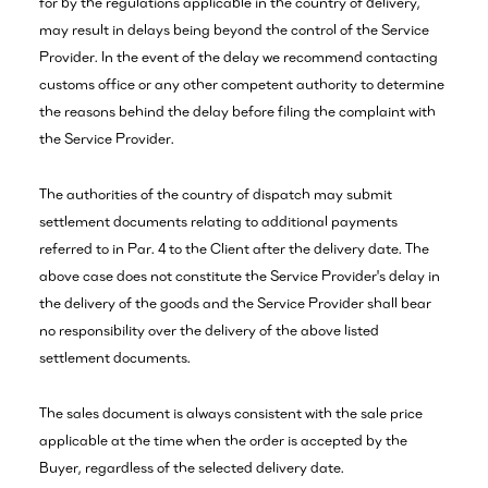
for by the regulations applicable in the country of delivery,
may result in delays being beyond the control of the Service
Provider. In the event of the delay we recommend contacting
customs office or any other competent authority to determine
the reasons behind the delay before filing the complaint with
the Service Provider.
The authorities of the country of dispatch may submit
settlement documents relating to additional payments
referred to in Par. 4 to the Client after the delivery date. The
above case does not constitute the Service Provider's delay in
the delivery of the goods and the Service Provider shall bear
no responsibility over the delivery of the above listed
settlement documents.
The sales document is always consistent with the sale price
applicable at the time when the order is accepted by the
Buyer, regardless of the selected delivery date.