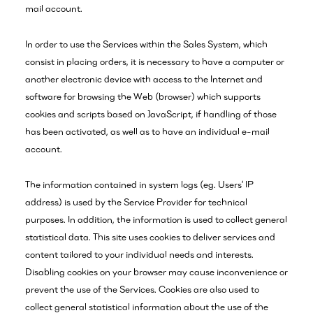
mail account.
In order to use the Services within the Sales System, which
consist in placing orders, it is necessary to have a computer or
another electronic device with access to the Internet and
software for browsing the Web (browser) which supports
cookies and scripts based on JavaScript, if handling of those
has been activated, as well as to have an individual e-mail
account.
The information contained in system logs (eg. Users’ IP
address) is used by the Service Provider for technical
purposes. In addition, the information is used to collect general
statistical data. This site uses cookies to deliver services and
content tailored to your individual needs and interests.
Disabling cookies on your browser may cause inconvenience or
prevent the use of the Services. Cookies are also used to
collect general statistical information about the use of the