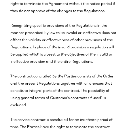
right to terminate the Agreement without the notice period if
they do not approve of the changes to the Regulations.
Recognizing specific provisions of the Regulations in the
manner prescribed by law to be invalid or ineffective does not
affect the validity or effectiveness of other provisions of the
Regulations. In place of the invalid provision a regulation will
be applied which is closest to the objectives of the invalid or
ineffective provision and the entire Regulations.
The contract concluded by the Parties consists of the Order
and the present Regulations together with all annexes that
constitute integral parts of the contract. The possibility of
using general terms of Customer’s contracts (if used) is
excluded.
The service contract is concluded for an indefinite period of
time. The Parties have the right to terminate the contract