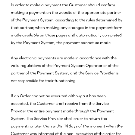
In order to make a payment the Customer should confirm
making a payment on the website of the appropriate partner
of the Payment System, according to the rules determined by
that partner; when making any changes in the payment form
made available on those pages and automatically completed
by the Payment System, the payment cannot be made.
Any electronic payments are made in accordance with the
valid regulations of the Payment System Operator or of the
partner of the Payment System, and the Service Provider is
not responsible for their functioning.
If an Order cannot be executed although it has been
accepted, the Customer shall receive from the Service
Provider the entire payment made through the Payment
System. The Service Provider shall order to return the
payment no later than within 14 days of the moment when the
Customer was informed of the non-execution of the order for