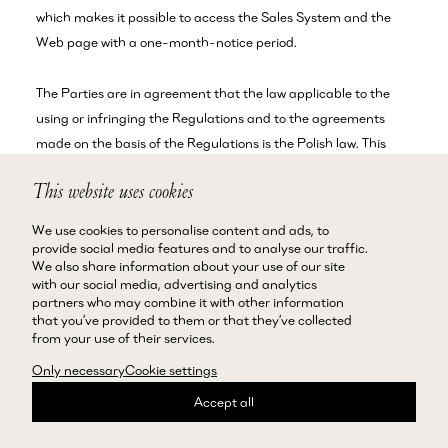
which makes it possible to access the Sales System and the
Web page with a one-month-notice period.
The Parties are in agreement that the law applicable to the
using or infringing the Regulations and to the agreements
made on the basis of the Regulations is the Polish law. This
statement is a conflict choice of law.
This website uses cookies
The agreement is concluded in Polish.
We use cookies to personalise content and ads, to
provide social media features and to analyse our traffic.
We also share information about your use of our site
If in the complaints procedure the Customer’s complaint was
with our social media, advertising and analytics
rejected, and on the condition of mutual consent, the dispute
partners who may combine it with other information
that you’ve provided to them or that they’ve collected
concerning the purchased product or service may be subject
from your use of their services.
to extra-judicial ways of solving affairs in form of mediation
and amicable judiciary.
Only necessary
Cookie settings
Accept all
The Parties are in agreement that jurisdiction to hear disputes
arising from the use or violation of the Regulations and to