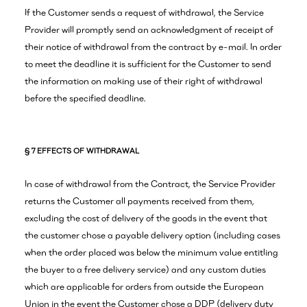
If the Customer sends a request of withdrawal, the Service
Provider will promptly send an acknowledgment of receipt of
their notice of withdrawal from the contract by e-mail. In order
to meet the deadline it is sufficient for the Customer to send
the information on making use of their right of withdrawal
before the specified deadline.
§ 7 EFFECTS OF WITHDRAWAL
In case of withdrawal from the Contract, the Service Provider
returns the Customer all payments received from them,
excluding the cost of delivery of the goods in the event that
the customer chose a payable delivery option (including cases
when the order placed was below the minimum value entitling
the buyer to a free delivery service) and any custom duties
which are applicable for orders from outside the European
Union in the event the Customer chose a DDP (delivery duty