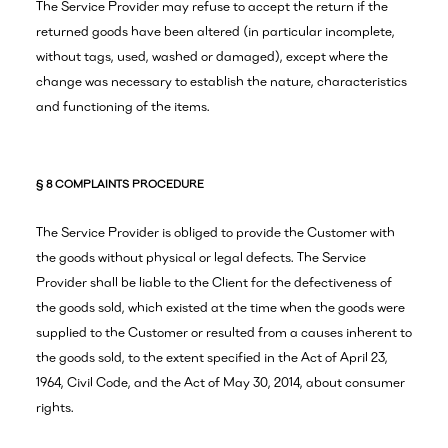
The Service Provider may refuse to accept the return if the
returned goods have been altered (in particular incomplete,
without tags, used, washed or damaged), except where the
change was necessary to establish the nature, characteristics
and functioning of the items.
§ 8 COMPLAINTS PROCEDURE
The Service Provider is obliged to provide the Customer with
the goods without physical or legal defects. The Service
Provider shall be liable to the Client for the defectiveness of
the goods sold, which existed at the time when the goods were
supplied to the Customer or resulted from a causes inherent to
the goods sold, to the extent specified in the Act of April 23,
1964, Civil Code, and the Act of May 30, 2014, about consumer
rights.