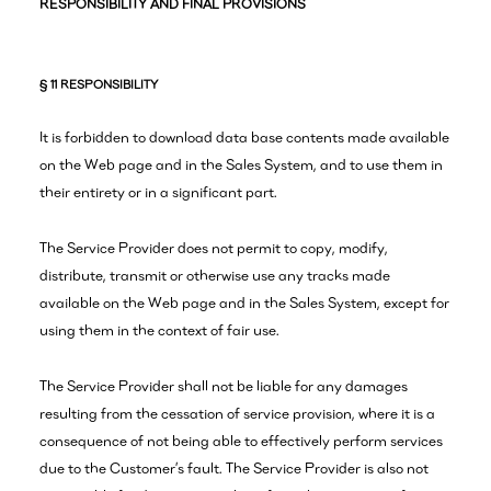
RESPONSIBILITY AND FINAL PROVISIONS
§ 11 RESPONSIBILITY
It is forbidden to download data base contents made available
on the Web page and in the Sales System, and to use them in
their entirety or in a significant part.
The Service Provider does not permit to copy, modify,
distribute, transmit or otherwise use any tracks made
available on the Web page and in the Sales System, except for
using them in the context of fair use.
The Service Provider shall not be liable for any damages
resulting from the cessation of service provision, where it is a
consequence of not being able to effectively perform services
due to the Customer’s fault. The Service Provider is also not