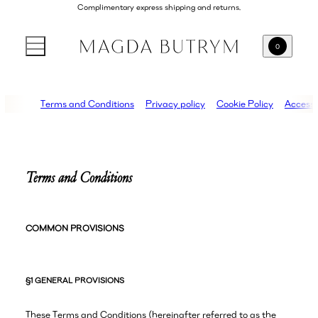
Complimentary express shipping and returns.
0
Terms and Conditions
Privacy policy
Cookie Policy
Accessib
Terms and Conditions
COMMON PROVISIONS
§1 GENERAL PROVISIONS
These Terms and Conditions (hereinafter referred to as the