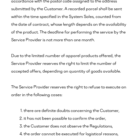
accordance with the postal code assigned to the address
submitted by the Customer. A recorded parcel shall be sent
within the time specified in the System Sales, counted from
the date of contract, whose length depends on the availability
of the product. The deadline for performing the service by the
Service Provider is not more than one month.
Due to the limited number of apparel products offered, the
Service Provider reserves the right to limit the number of
accepted offers, depending on quantity of goods available.
The Service Provider reserves the right to refuse to execute an
order in the following cases:
there are definite doubts concerning the Customer,
it has not been possible to confirm the order,
the Customer does not observe the Regulations,
the order cannot be executed for logistical reasons,