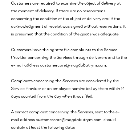
Customers are required to examine the object of delivery at
the moment of delivery. If there are no reservations
concerning the condition of the object of delivery and if the
acknowledgment of receipt was signed without reservations, it
is presumed that the condition of the goods was adequate.
Customers have the right to file complaints to the Service
Provider concerning the Services through deliverers and to the
e-mail address customercare@magdabutrym.com.
Complaints concerning the Services are considered by the
Service Provider or an employee nominated by them within 14
days counted from the day when it was filed.
A correct complaint concerning the Services, sent to the e-
mail address customercare@magdabutrym.com, should
contain at least the following data: