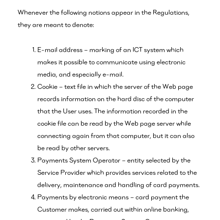
Whenever the following notions appear in the Regulations,
they are meant to denote:
E-mail address – marking of an ICT system which
makes it possible to communicate using electronic
media, and especially e-mail.
Cookie – text file in which the server of the Web page
records information on the hard disc of the computer
that the User uses. The information recorded in the
cookie file can be read by the Web page server while
connecting again from that computer, but it can also
be read by other servers.
Payments System Operator – entity selected by the
Service Provider which provides services related to the
delivery, maintenance and handling of card payments.
Payments by electronic means – card payment the
Customer makes, carried out within online banking,