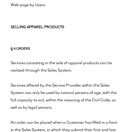
Web page by Users.
SELLING APPAREL PRODUCTS
§ 4 ORDERS
Services consisting in the sale of apparel products can be
realized through the Sales System.
Services offered by the Service Provider within the Sales
System can only be used by natural persons of age, with the
full capacity to act, within the meaning of the Civil Code, as
well as by legal persons.
An order can be placed when a Customer has filled in a form
in the Sales System, in which they submit their first and last