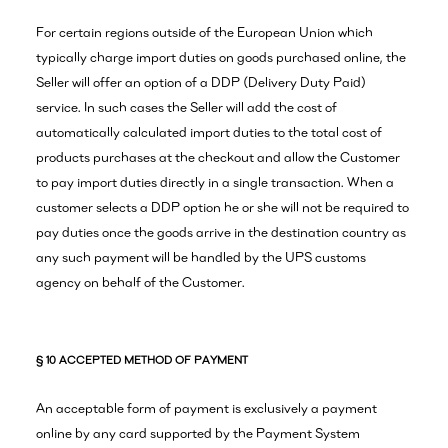
For certain regions outside of the European Union which
typically charge import duties on goods purchased online, the
Seller will offer an option of a DDP (Delivery Duty Paid)
service. In such cases the Seller will add the cost of
automatically calculated import duties to the total cost of
products purchases at the checkout and allow the Customer
to pay import duties directly in a single transaction. When a
customer selects a DDP option he or she will not be required to
pay duties once the goods arrive in the destination country as
any such payment will be handled by the UPS customs
agency on behalf of the Customer.
§ 10 ACCEPTED METHOD OF PAYMENT
An acceptable form of payment is exclusively a payment
online by any card supported by the Payment System