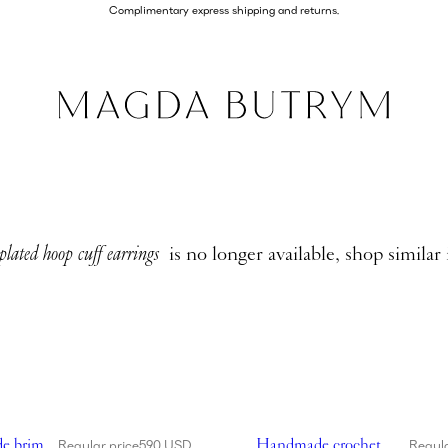
Complimentary express shipping and returns.
lated hoop cuff earrings
is no longer available, shop similar
de wide brim crochet bucket hat in red
Showing Handmade crochet bu
e brim
Handmade crochet
Regular price
590 USD
Regula