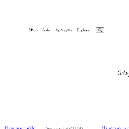
Highlights
Explore
Shop
Sale
Gold-p
Showing Handmade wide brim crochet bucket hat in black
Showing Handma
Handmade wide
Handmade wid
Regular price
590 USD