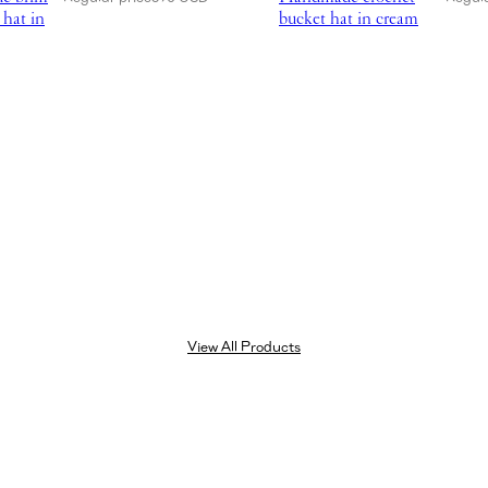
 hat in
bucket hat in cream
View All Products