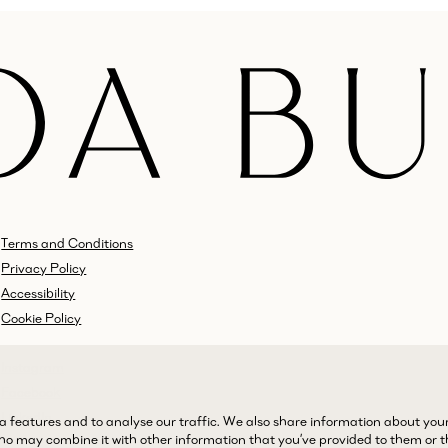
Terms and Conditions
Privacy Policy
Accessibility
Cookie Policy
Instagram
Facebook
LinkedIn
a features and to analyse our traffic. We also share information about you
 who may combine it with other information that you’ve provided to them or 