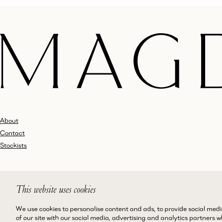
About
Contact
Stockists
Shipping
This website uses cookies
Returns and Exchanges
Customer Service
We use cookies to personalise content and ads, to provide social medi
of our site with our social media, advertising and analytics partners