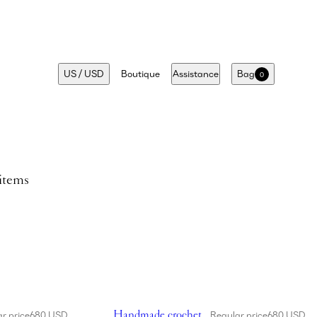
US
/
USD
Boutique
Assistance
Bag
0
 items
cket hat in cream
Showing Handmade crochet bucket hat in fuc
Handmade crochet
r price
680 USD
Regular price
680 USD