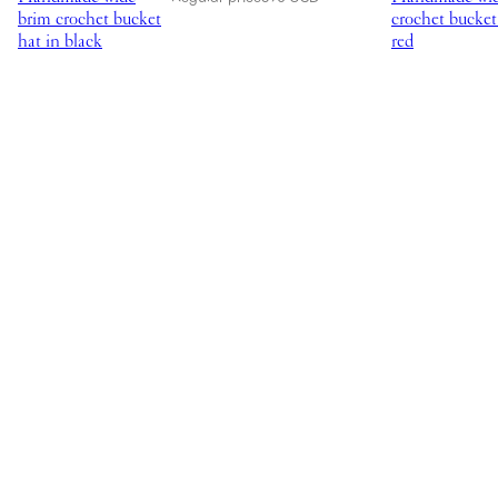
brim crochet bucket
crochet bucket
hat in black
red