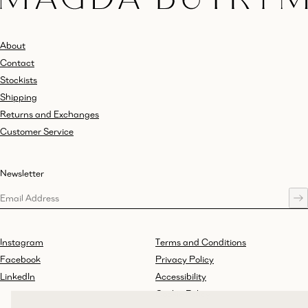
About
Contact
Stockists
Shipping
Returns and Exchanges
Customer Service
Newsletter
Instagram
Terms and Conditions
Facebook
Privacy Policy
LinkedIn
Accessibility
Cookie Policy