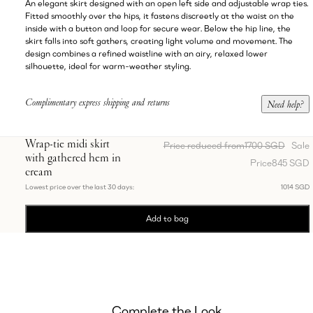
An elegant skirt designed with an open left side and adjustable wrap ties.
Fitted smoothly over the hips, it fastens discreetly at the waist on the
inside with a button and loop for secure wear. Below the hip line, the
skirt falls into soft gathers, creating light volume and movement. The
design combines a refined waistline with an airy, relaxed lower
silhouette, ideal for warm-weather styling.
Complimentary express shipping and returns
Need help?
Wrap-tie midi skirt
Price reduced from
1700 SGD
Sale
with gathered hem in
Price
845 SGD
cream
Lowest price over the last 30 days:
1014 SGD
Add to bag
Complete the Look