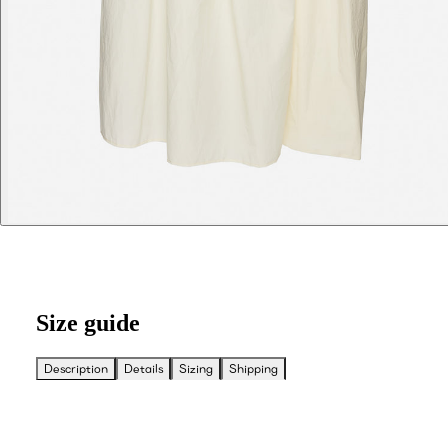
Size guide
Description
Details
Sizing
Shipping