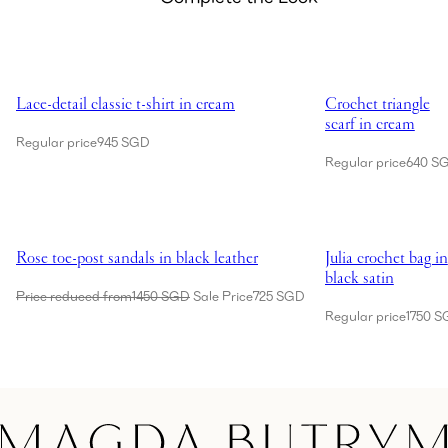
Showing Lace-detail classic t-shirt in cream
Showing Crochet tri
Lace-detail classic t-shirt in cream
Crochet triangle
scarf in cream
Regular price
945 SGD
Regular price
640 S
Showing Rose toe-post sandals in black leather
Showing Julia croch
Rose toe-post sandals in black leather
Julia crochet bag in
black satin
Price reduced from
1450 SGD
Sale Price
725 SGD
Regular price
1750 