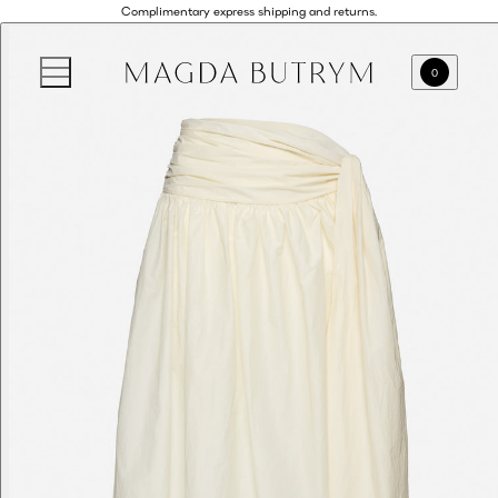
Complimentary express shipping and returns.
0