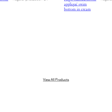
appliqué swim
bottom in cream
View All Products