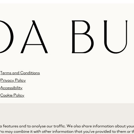
Terms and Conditions
Privacy Policy
Accessibility
Cookie Policy
Instagram
Facebook
LinkedIn
a features and to analyse our traffic. We also share information about you
 who may combine it with other information that you’ve provided to them or 