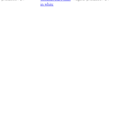
in white