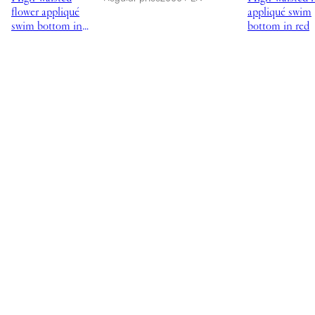
flower appliqué
appliqué swim
swim bottom in
bottom in red
black