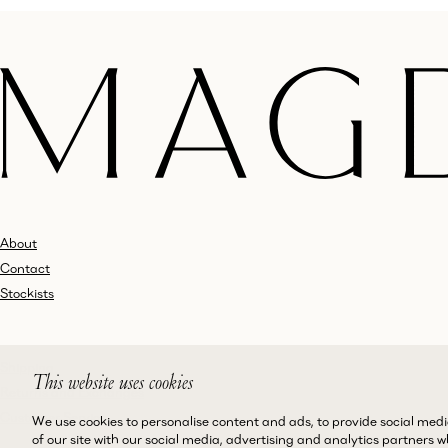
About
Contact
Stockists
Shipping
This website uses cookies
Returns and Exchanges
Customer Service
We use cookies to personalise content and ads, to provide social medi
of our site with our social media, advertising and analytics partners