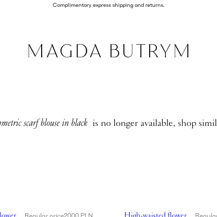
Complimentary express shipping and returns.
metric scarf blouse in black
is no longer available, shop simi
aisted flower appliqué swim bottom in red
Showing High-waisted flower
lower
High-waisted flower
Regular price
2000 PLN
Regular