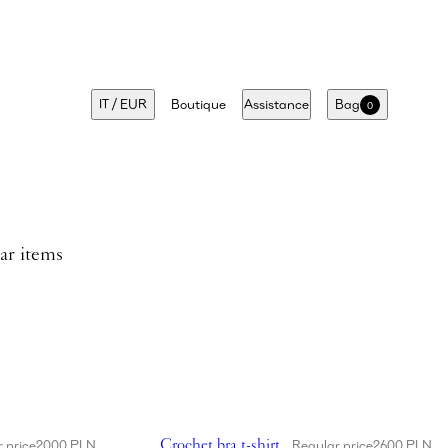
IT
/
EUR
Boutique
Assistance
Bag
0
lar items
 appliqué swim bottom in cream
Showing Crochet bra t-shirt in white
Crochet bra t-shirt
 price
2000 PLN
Regular price
2600 PLN