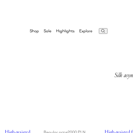
Highlights
Explore
Shop
Sale
Silk asym
Showing High-waisted flower appliqué swim bottom in black
Showing High-w
High-waisted
High-waisted f
Regular price
2000 PLN