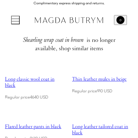
Complimentary express shipping and returns.
0
Shearling wrap coat in brown
is no longer
available, shop similar items
Showing Long classic wool coat in black
Showing Thin leather mules in be
Long classic wool coat in
Thin leather mules in beige
black
Regular price
910 USD
Regular price
4640 USD
Showing Flared leather pants in black
Showing Long leather tailored coa
Flared leather pants in black
Long leather tailored coat in
black