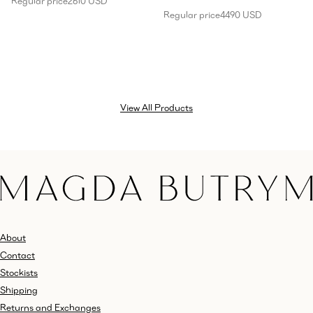
Regular price
2610 USD
Regular price
4490 USD
View All Products
About
Contact
Stockists
Shipping
Returns and Exchanges