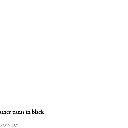
ather pants in black
ce
2610 USD