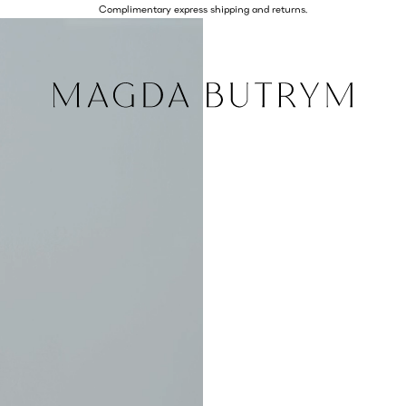
Complimentary express shipping and returns.