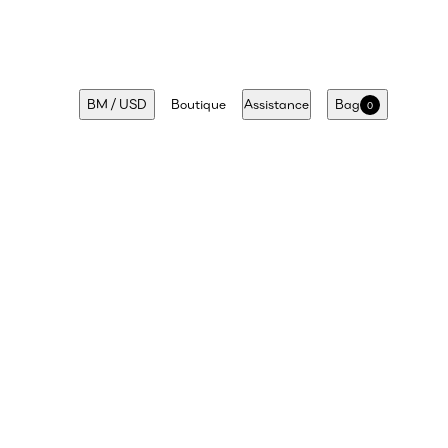
BM
/
USD
Boutique
Assistance
Bag
0