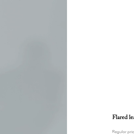
Flared le
Regular pri