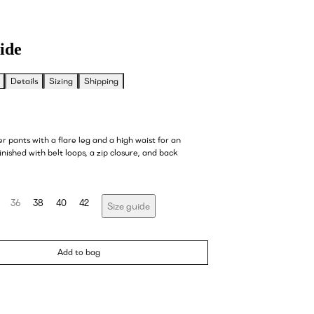
ide
Details
Sizing
Shipping
er pants with a flare leg and a high waist for an
finished with belt loops, a zip closure, and back
36
38
40
42
Size guide
Add to bag