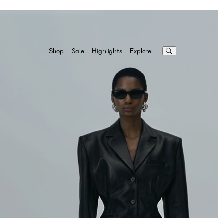
Highlights
Explore
Shop
Sale