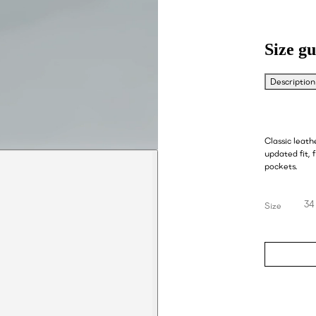
Size gu
Description
Classic leath
updated fit, 
pockets.
34
Size