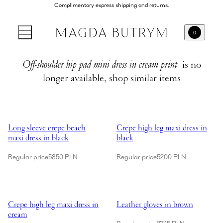
Complimentary express shipping and returns.
0
Off-shoulder hip pad mini dress in cream print
is no
longer available, shop similar items
Showing Long sleeve crepe beach maxi dress in black
Showing Crepe high leg maxi dres
Long sleeve crepe beach
Crepe high leg maxi dress in
maxi dress in black
black
Regular price
5850 PLN
Regular price
5200 PLN
Showing Crepe high leg maxi dress in cream
Showing Leather gloves in brown
Crepe high leg maxi dress in
Leather gloves in brown
cream