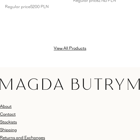
Regular price
2745 PLN
Regular price
5200 PLN
View All Products
About
Contact
Stockists
Shipping
Returns and Exchanges